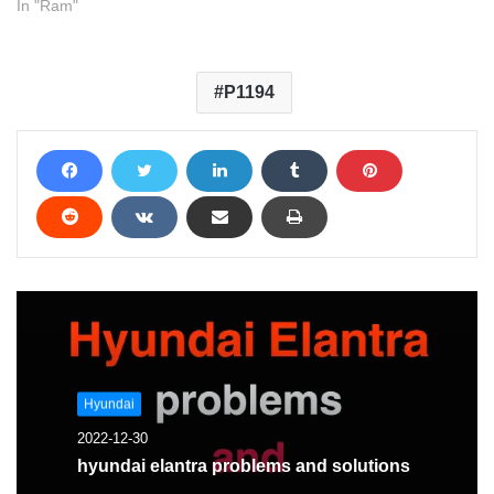
In "Ram"
P1194
Hyundai
2022-12-30
hyundai elantra problems and solutions