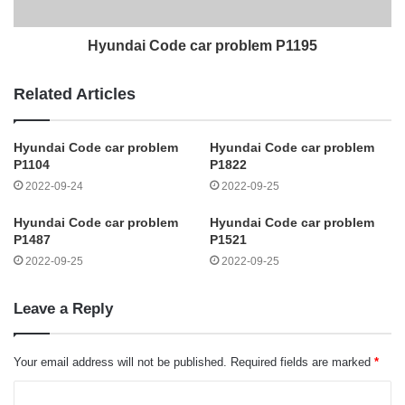
Hyundai Code car problem P1195
Related Articles
Hyundai Code car problem
Hyundai Code car problem
P1104
P1822
2022-09-24
2022-09-25
Hyundai Code car problem
Hyundai Code car problem
P1487
P1521
2022-09-25
2022-09-25
Leave a Reply
Your email address will not be published.
Required fields are marked
*
C