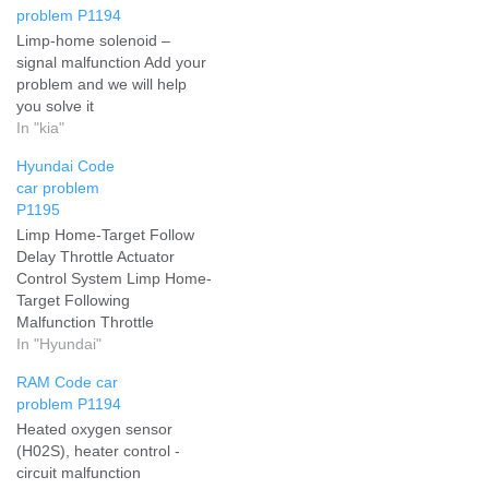
problem P1194
Limp-home solenoid –
signal malfunction Add your
problem and we will help
you solve it
In "kia"
Hyundai Code
car problem
P1195
Limp Home-Target Follow
Delay Throttle Actuator
Control System Limp Home-
Target Following
Malfunction Throttle
Actuator Control System
In "Hyundai"
Limp Home-Target
RAM Code car
Following Delay Add your
problem P1194
problem and we will help
Heated oxygen sensor
you solve it
(H02S), heater control -
circuit malfunction