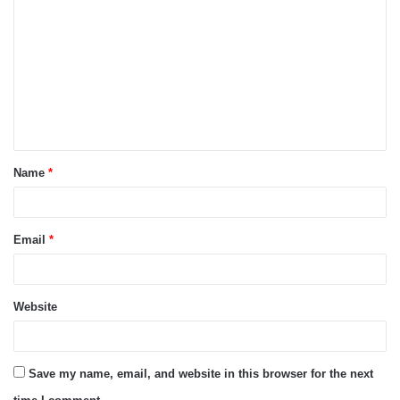
o
m
m
e
n
t
Name
*
*
Email
*
Website
Save my name, email, and website in this browser for the next