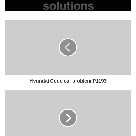
Hyundai Code car problem P1193