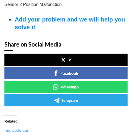
Sensor 2 Position Malfunction
Add your problem and we will help you
solve it
Share on Social Media
x
facebook
whatsapp
telegram
Related
Kia Code car