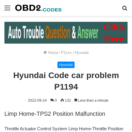
Menu
S
fo
Home
/
P1xxx
/
Hyundai
Hyundai
Hyundai Code car problem
P1194
2022-09-24
0
132
Less than a minute
Limp Home-TPS2 Position Malfunction
Throttle Actuator Control System Limp Home-Throttle Position