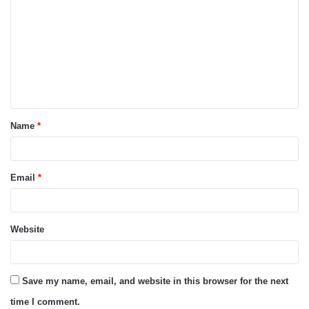
o
m
m
e
n
t
Name
*
*
Email
*
Website
Save my name, email, and website in this browser for the next
time I comment.