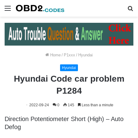
Menu
S
fo
Home
/
P1xxx
/
Hyundai
Hyundai
Hyundai Code car problem
P1284
2022-09-24
0
145
Less than a minute
Direction Potentiometer Short (High) – Auto
Defog