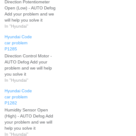
Direction Potentiometer
Open (Low) - AUTO Defog
Add your problem and we
will help you solve it
In "Hyundai"
Hyundai Code
car problem
P1285
Direction Control Motor -
AUTO Defog Add your
problem and we will help
you solve it
In "Hyundai"
Hyundai Code
car problem
P1282
Humidity Sensor Open
(High) - AUTO Defog Add
your problem and we will
help you solve it
In "Hyundai"