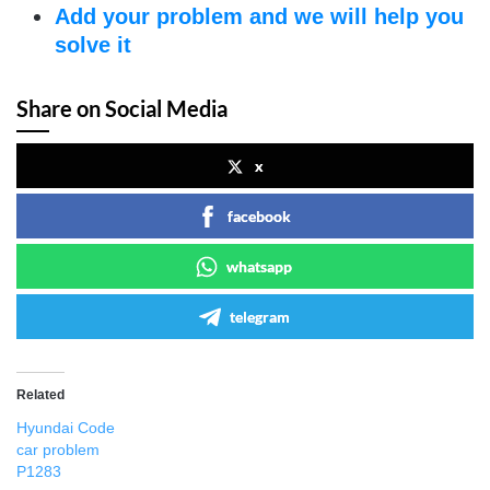
Add your problem and we will help you
solve it
Share on Social Media
x
facebook
whatsapp
telegram
Related
Hyundai Code
car problem
P1283