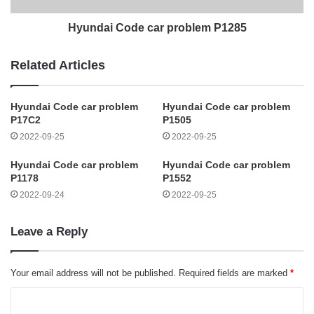
Hyundai Code car problem P1285
Related Articles
Hyundai Code car problem
Hyundai Code car problem
P17C2
P1505
2022-09-25
2022-09-25
Hyundai Code car problem
Hyundai Code car problem
P1178
P1552
2022-09-24
2022-09-25
Leave a Reply
Your email address will not be published.
Required fields are marked
*
C