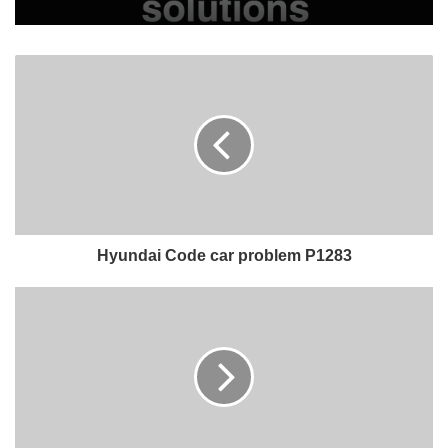
Hyundai Code car problem P1283