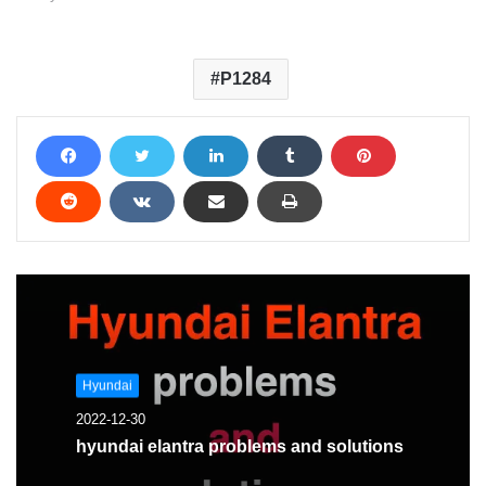
P1284
Hyundai
2022-12-30
hyundai elantra problems and solutions