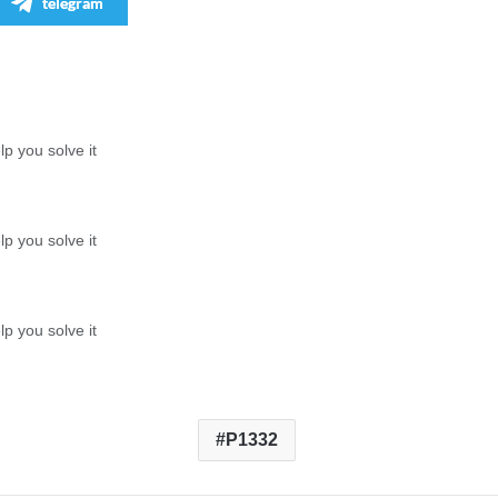
telegram
p you solve it
p you solve it
p you solve it
P1332