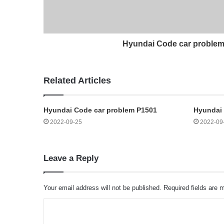
Hyundai Code car proble
Related Articles
Hyundai Code car problem P1501
Hyundai 
2022-09-25
2022-09
Leave a Reply
Your email address will not be published.
Required fields are
C
o