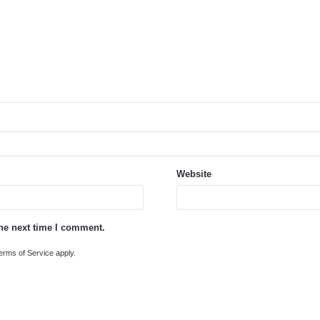
Website
the next time I comment.
erms of Service
apply.