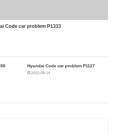
i Code car problem P1333
550
Hyundai Code car problem P1127
2022-09-24