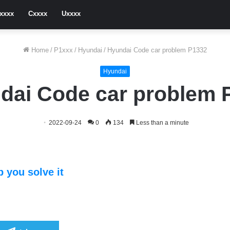
xxxx
Cxxxx
Uxxxx
Home
/
P1xxx
/
Hyundai
/
Hyundai Code car problem P1332
Hyundai
dai Code car problem 
2022-09-24
0
134
Less than a minute
 you solve it