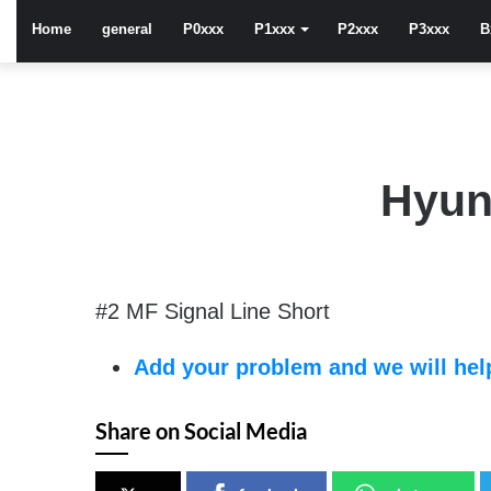
Home
general
P0xxx
P1xxx
P2xxx
P3xxx
B
Hyun
#2 MF Signal Line Short
Add your problem and we will help
Share on Social Media