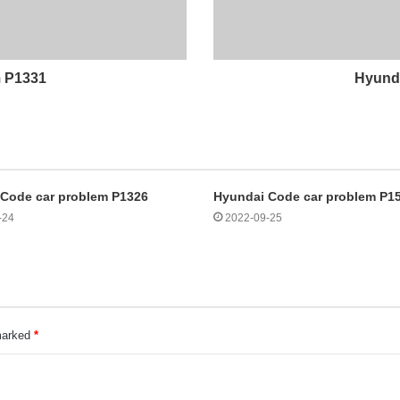
m P1331
Hyunda
Code car problem P1326
Hyundai Code car problem P1
-24
2022-09-25
 marked
*