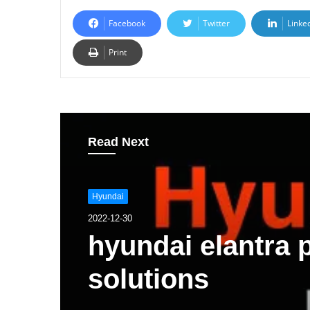
Facebook
Twitter
Linke
Print
Read Next
Hyundai
2022-12-30
hyundai elantra
solutions