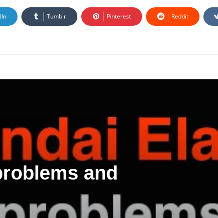
dIn
Tumblr
Pinterest
Reddit
 problems and