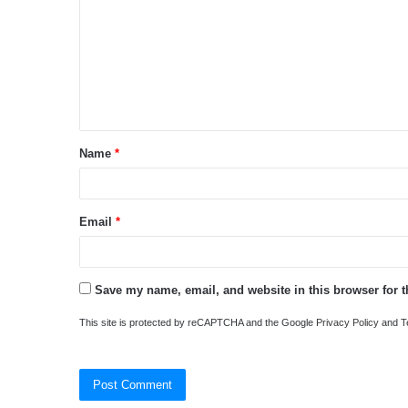
m
m
e
n
t
Name
*
*
Email
*
Save my name, email, and website in this browser for 
This site is protected by reCAPTCHA and the Google
Privacy Policy
and
T