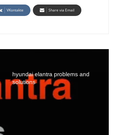
VKontakte
Share via Email
hyundai elantra problems and
solutions