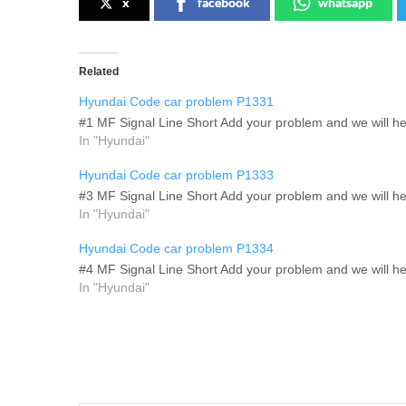
x
facebook
whatsapp
Related
Hyundai Code car problem P1331
#1 MF Signal Line Short Add your problem and we will hel
In "Hyundai"
Hyundai Code car problem P1333
#3 MF Signal Line Short Add your problem and we will hel
In "Hyundai"
Hyundai Code car problem P1334
#4 MF Signal Line Short Add your problem and we will hel
In "Hyundai"