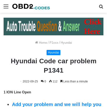
Menu
S
fo
Home
/
P1xxx
/
Hyundai
Hyundai
Hyundai Code car problem
P1341
2022-09-25
0
112
Less than a minute
1 ION Line Open
Add your problem and we will help you