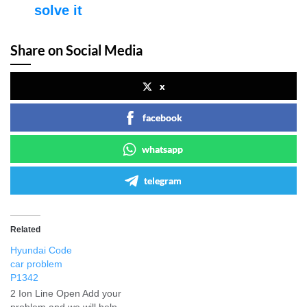
solve it
Share on Social Media
x
facebook
whatsapp
telegram
Related
Hyundai Code
car problem
P1342
2 Ion Line Open Add your
problem and we will help