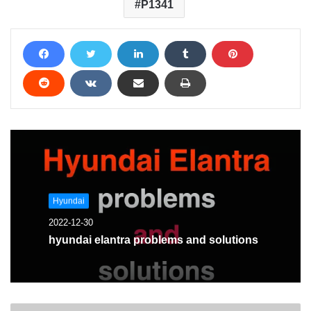
P1341
Hyundai
2022-12-30
hyundai elantra problems and solutions