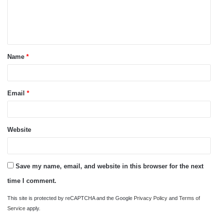
m
e
n
t
Name
*
*
Email
*
Website
Save my name, email, and website in this browser for the next
time I comment.
This site is protected by reCAPTCHA and the Google
Privacy Policy
and
Terms of
Service
apply.