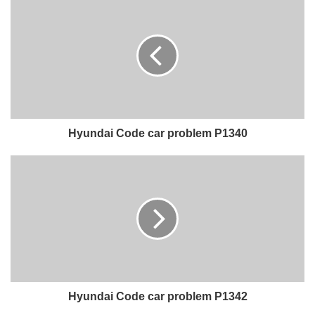
Hyundai Code car problem P1340
Hyundai Code car problem P1342