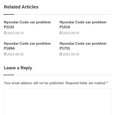
Related Articles
Hyundai Code car problem
Hyundai Code car problem
P1132
P1516
2022-09-24
2022-09-25
Hyundai Code car problem
Hyundai Code car problem
P169A
P1731
2022-09-25
2022-09-25
Leave a Reply
Your email address will not be published.
Required fields are marked
*
C
o
m