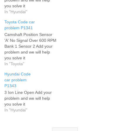
you solve it
In "Hyundai"
Toyota Code car
problem P1341
Camshaft Position Sensor
'A' No Signal Over 600 RPM
Bank 1 Sensor 2 Add your
problem and we will help
you solve it
In "Toyota"
Hyundai Code
car problem
P1343
3 Ion Line Open Add your
problem and we will help
you solve it
In "Hyundai"