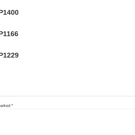
 P1400
 P1166
 P1229
 marked
*