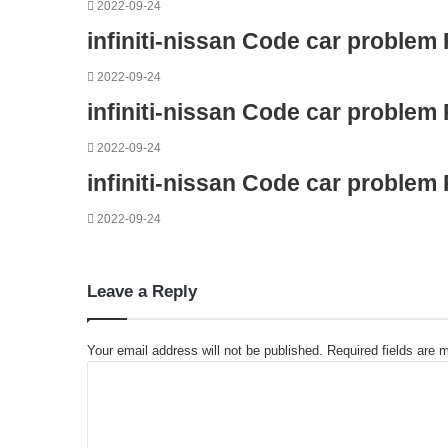
2022-09-24
infiniti-nissan Code car problem
2022-09-24
infiniti-nissan Code car problem
2022-09-24
infiniti-nissan Code car problem
2022-09-24
Leave a Reply
Your email address will not be published.
Required fields are
C
o
m
m