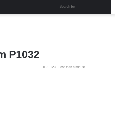
Sear
for
em P1032
0
123
Less than a minute