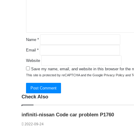
e
n
t
*
Name
*
Email
*
Website
Save my name, email, and website in this browser for the 
This site is protected by reCAPTCHA and the Google
Privacy Policy
and
T
Check Also
Close
infiniti-nissan Code car problem P1760
2022-09-24