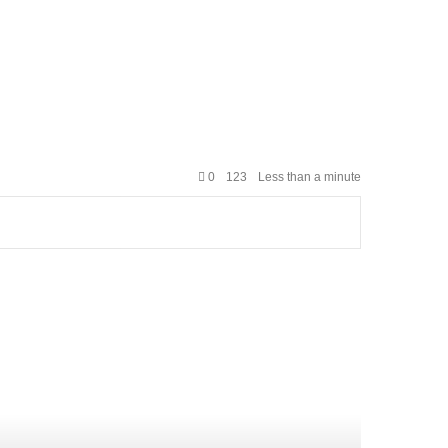
0
123
Less than a minute