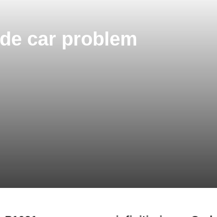
Code car problem