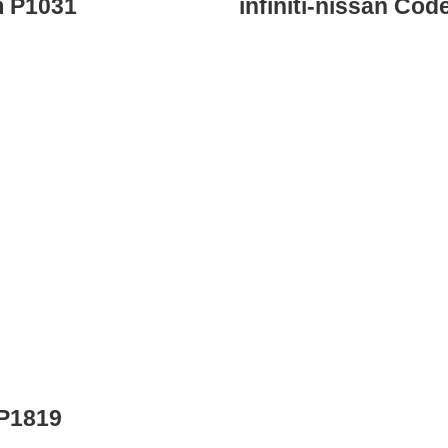
m P1031
infiniti-nissan Co
 P1819