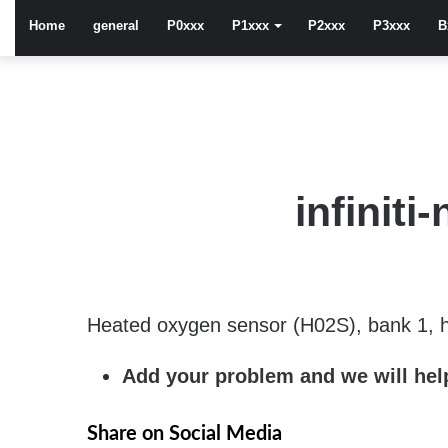
Home
general
P0xxx
P1xxx
P2xxx
P3xxx
B
infinit
Heated oxygen sensor (H02S), bank 1, h
Add your problem and we will help
Share on Social Media