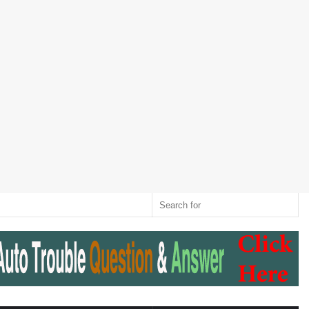
Twitter
RSS
Log
Random
Sidebar
Switch
Sear
In
Article
skin
for