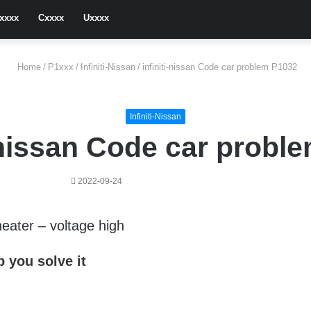
xxxx
Cxxxx
Uxxxx
Home
/
P1xxx
/
Infiniti-Nissan
/
infiniti-nissan Code car problem P1032
Infiniti-Nissan
i-nissan Code car probl
2022-09-24
eater – voltage high
 you solve it