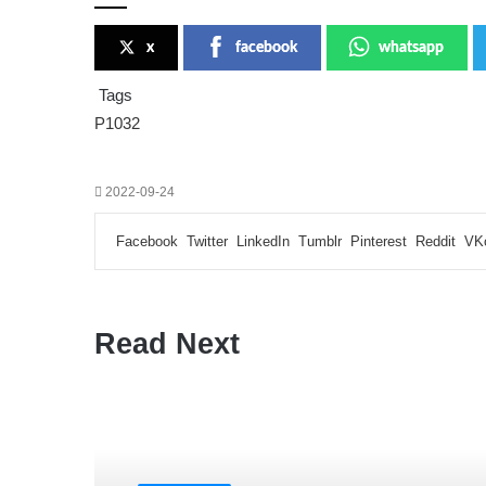
x
facebook
whatsapp
Tags
P1032
2022-09-24
Facebook
Twitter
LinkedIn
Tumblr
Pinterest
Reddit
VK
Read Next