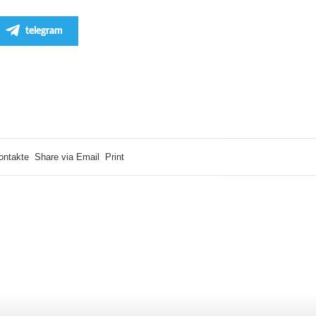
telegram
ontakte
Share via Email
Print