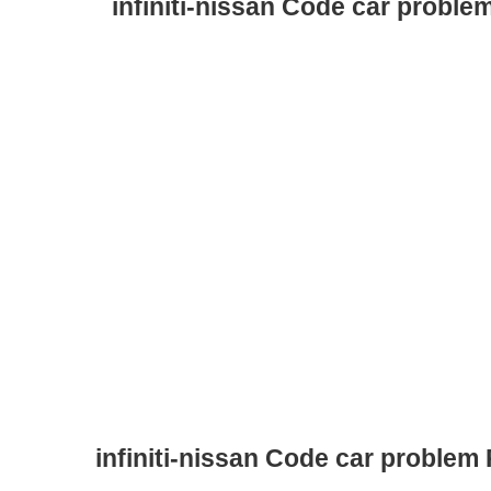
infiniti-nissan Code car proble
infiniti-nissan Code car problem