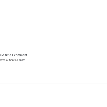
next time I comment.
erms of Service
apply.