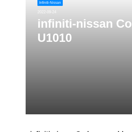
Infiniti-Nissan
2022-09-24
infiniti-nissan 
U1010