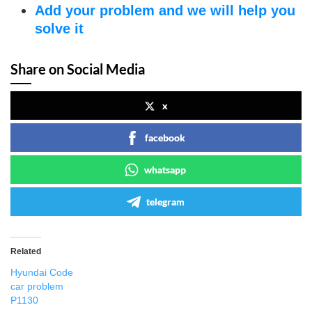
Add your problem and we will help you
solve it
Share on Social Media
x
facebook
whatsapp
telegram
Related
Hyundai Code
car problem
P1130