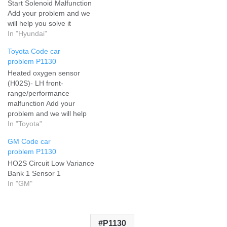
Start Solenoid Malfunction
Add your problem and we
will help you solve it
In "Hyundai"
Toyota Code car
problem P1130
Heated oxygen sensor
(H02S)- LH front-
range/performance
malfunction Add your
problem and we will help
you solve it
In "Toyota"
GM Code car
problem P1130
HO2S Circuit Low Variance
Bank 1 Sensor 1
In "GM"
P1130