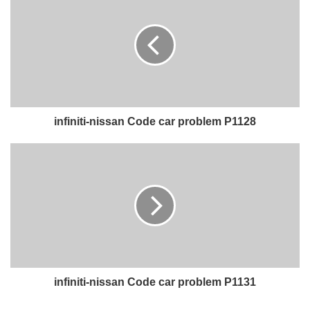
infiniti-nissan Code car problem P1128
infiniti-nissan Code car problem P1131