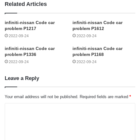
Related Articles
infiniti-nissan Code car
infiniti-nissan Code car
problem P1217
problem P1612
2022-09-24
2022-09-24
infiniti-nissan Code car
infiniti-nissan Code car
problem P1336
problem P1168
2022-09-24
2022-09-24
Leave a Reply
Your email address will not be published.
Required fields are marked
*
C
o
m
m