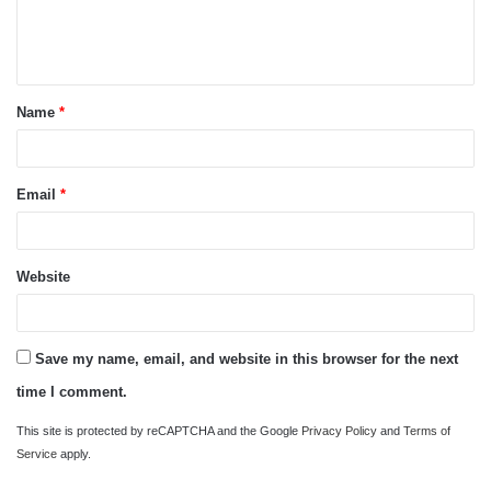
e
n
t
Name
*
*
Email
*
Website
Save my name, email, and website in this browser for the next
time I comment.
This site is protected by reCAPTCHA and the Google
Privacy Policy
and
Terms of
Service
apply.