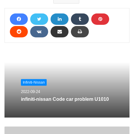
Infiniti-Nissan
2022-09-24
infiniti-nissan Code car problem U1010