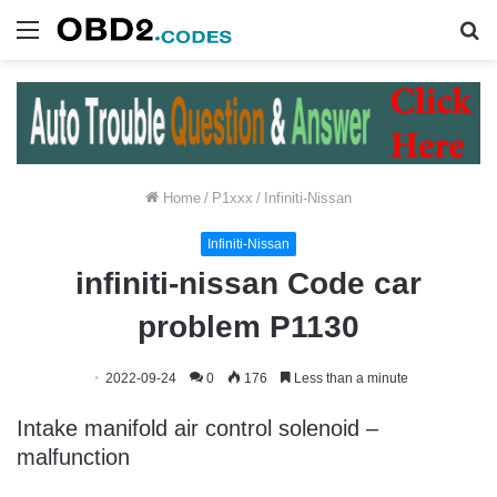
Menu
S
fo
Home
/
P1xxx
/
Infiniti-Nissan
Infiniti-Nissan
infiniti-nissan Code car
problem P1130
2022-09-24
0
176
Less than a minute
Intake manifold air control solenoid –
malfunction