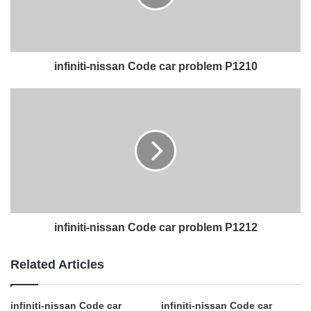
infiniti-nissan Code car problem P1210
infiniti-nissan Code car problem P1212
Related Articles
infiniti-nissan Code car
infiniti-nissan Code car