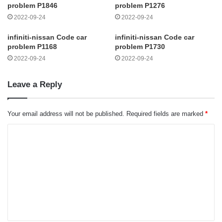
problem P1846
problem P1276
2022-09-24
2022-09-24
infiniti-nissan Code car
infiniti-nissan Code car
problem P1168
problem P1730
2022-09-24
2022-09-24
Leave a Reply
Your email address will not be published.
Required fields are marked
*
C
o
m
m
e
n
t