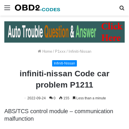
Menu
S
fo
Home
/
P1xxx
/
Infiniti-Nissan
Infiniti-Nissan
infiniti-nissan Code car
problem P1211
2022-09-24
0
155
Less than a minute
ABS/TCS control module – communication
malfunction