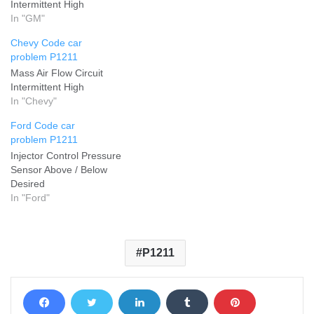
Intermittent High
In "GM"
Chevy Code car
problem P1211
Mass Air Flow Circuit
Intermittent High
In "Chevy"
Ford Code car
problem P1211
Injector Control Pressure
Sensor Above / Below
Desired
In "Ford"
P1211