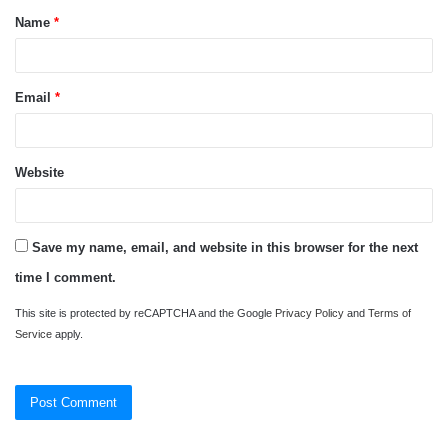
Name
*
*
Email
*
Website
Save my name, email, and website in this browser for the next
time I comment.
This site is protected by reCAPTCHA and the Google
Privacy Policy
and
Terms of
Service
apply.