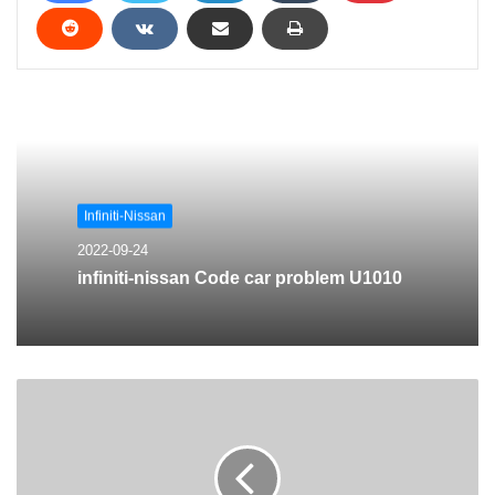
Infiniti-Nissan
2022-09-24
infiniti-nissan Code car problem U1010