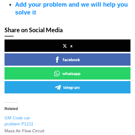
Add your problem and we will help you
solve it
Share on Social Media
x
facebook
whatsapp
telegram
Related
GM Code car
problem P1211
Mass Air Flow Circuit