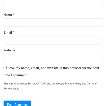
n
t
Name
*
*
Email
*
Website
Save my name, email, and website in this browser for the next
time I comment.
This site is protected by reCAPTCHA and the Google
Privacy Policy
and
Terms of
Service
apply.