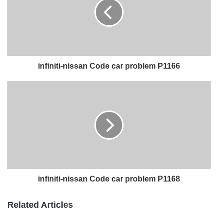
infiniti-nissan Code car problem P1166
infiniti-nissan Code car problem P1168
Related Articles