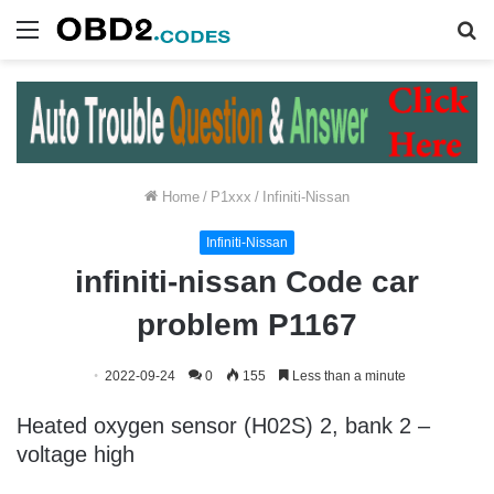
Menu
S
fo
Home
/
P1xxx
/
Infiniti-Nissan
Infiniti-Nissan
infiniti-nissan Code car
problem P1167
2022-09-24
0
155
Less than a minute
Heated oxygen sensor (H02S) 2, bank 2 –
voltage high