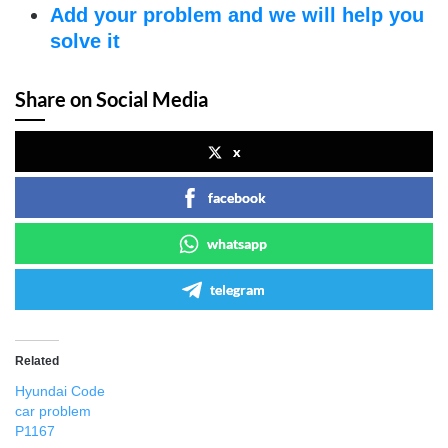
Add your problem and we will help you
solve it
Share on Social Media
x
facebook
whatsapp
telegram
Related
Hyundai Code
car problem
P1167