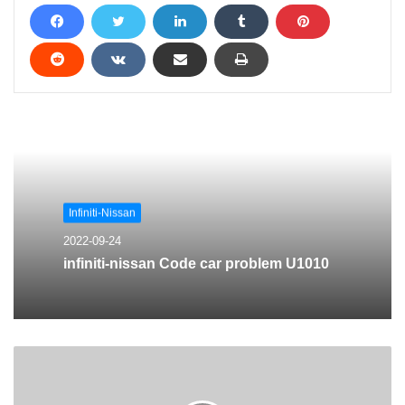
Infiniti-Nissan
2022-09-24
infiniti-nissan Code car problem U1010