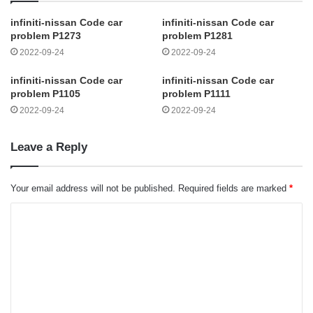
infiniti-nissan Code car
infiniti-nissan Code car
problem P1273
problem P1281
2022-09-24
2022-09-24
infiniti-nissan Code car
infiniti-nissan Code car
problem P1105
problem P1111
2022-09-24
2022-09-24
Leave a Reply
Your email address will not be published.
Required fields are marked
*
C
o
m
m
e