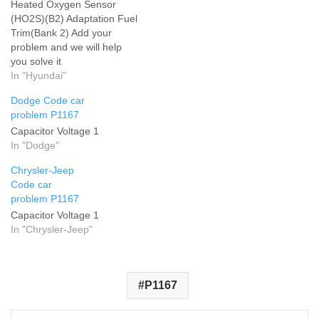
Heated Oxygen Sensor
(HO2S)(B2) Adaptation Fuel
Trim(Bank 2) Add your
problem and we will help
you solve it
In "Hyundai"
Dodge Code car
problem P1167
Capacitor Voltage 1
In "Dodge"
Chrysler-Jeep
Code car
problem P1167
Capacitor Voltage 1
In "Chrysler-Jeep"
P1167