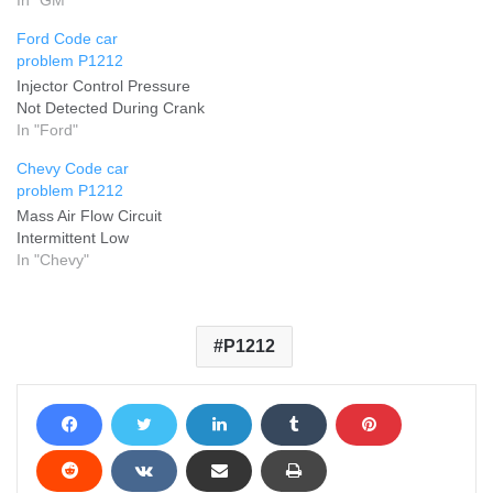
Ford Code car
problem P1212
Injector Control Pressure
Not Detected During Crank
In "Ford"
Chevy Code car
problem P1212
Mass Air Flow Circuit
Intermittent Low
In "Chevy"
P1212