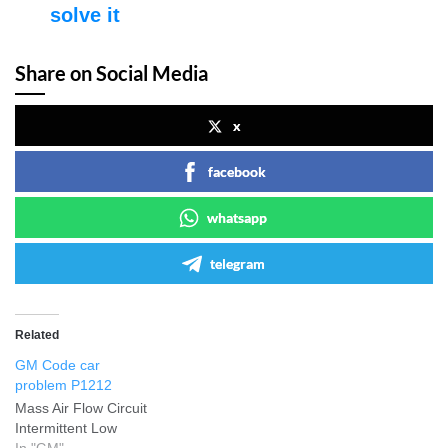
solve it
Share on Social Media
x
facebook
whatsapp
telegram
Related
GM Code car
problem P1212
Mass Air Flow Circuit
Intermittent Low
In "GM"