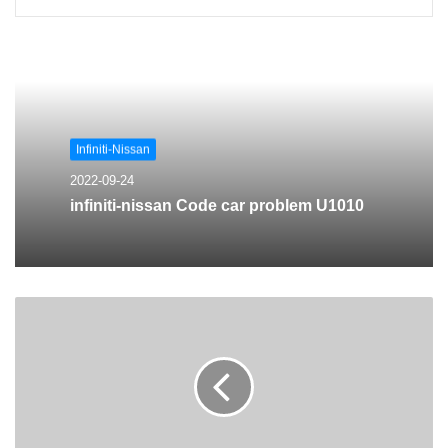
Infiniti-Nissan
2022-09-24
infiniti-nissan Code car problem U1010