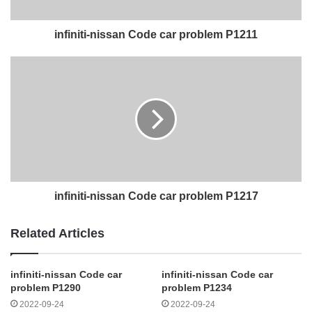
infiniti-nissan Code car problem P1211
infiniti-nissan Code car problem P1217
Related Articles
infiniti-nissan Code car
infiniti-nissan Code car
problem P1290
problem P1234
2022-09-24
2022-09-24