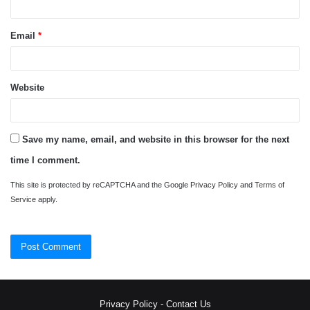
Email
*
Website
Save my name, email, and website in this browser for the next
time I comment.
This site is protected by reCAPTCHA and the Google
Privacy Policy
and
Terms of
Service
apply.
Privacy Policy
-
Contact Us