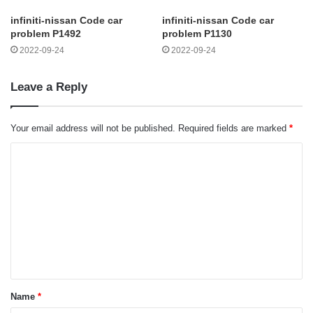
infiniti-nissan Code car
infiniti-nissan Code car
problem P1492
problem P1130
2022-09-24
2022-09-24
Leave a Reply
Your email address will not be published.
Required fields are marked
*
C
o
m
m
e
n
t
Name
*
*