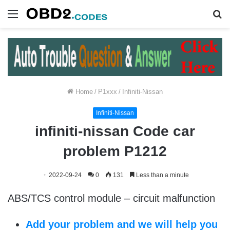
Menu
S
fo
Home
/
P1xxx
/
Infiniti-Nissan
Infiniti-Nissan
infiniti-nissan Code car
problem P1212
2022-09-24
0
131
Less than a minute
ABS/TCS control module – circuit malfunction
Add your problem and we will help you