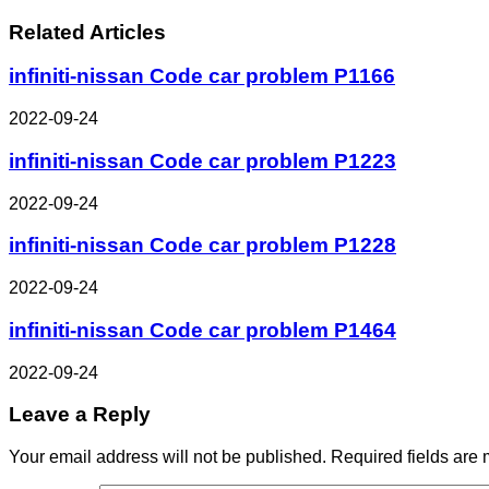
Related Articles
infiniti-nissan Code car problem P1166
2022-09-24
infiniti-nissan Code car problem P1223
2022-09-24
infiniti-nissan Code car problem P1228
2022-09-24
infiniti-nissan Code car problem P1464
2022-09-24
Leave a Reply
Your email address will not be published.
Required fields are