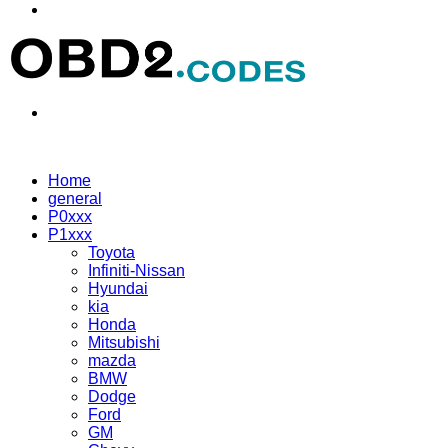
Menu
Search
for
Home
general
P0xxx
P1xxx
Toyota
Infiniti-Nissan
Hyundai
kia
Honda
Mitsubishi
mazda
BMW
Dodge
Ford
GM