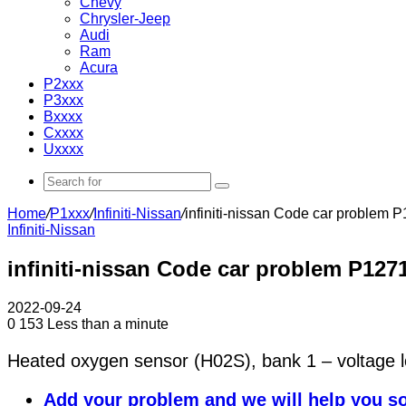
Chevy
Chrysler-Jeep
Audi
Ram
Acura
P2xxx
P3xxx
Bxxxx
Cxxxx
Uxxxx
Search
for
Home
/
P1xxx
/
Infiniti-Nissan
/
infiniti-nissan Code car problem 
Infiniti-Nissan
infiniti-nissan Code car problem P127
2022-09-24
0
153
Less than a minute
Heated oxygen sensor (H02S), bank 1 – voltage 
Add your problem and we will help you so