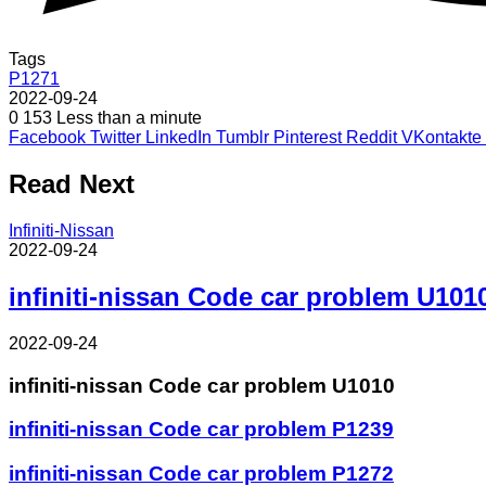
Tags
P1271
2022-09-24
0
153
Less than a minute
Facebook
Twitter
LinkedIn
Tumblr
Pinterest
Reddit
VKontakte
Read Next
Infiniti-Nissan
2022-09-24
infiniti-nissan Code car problem U101
2022-09-24
infiniti-nissan Code car problem U1010
infiniti-nissan Code car problem P1239
infiniti-nissan Code car problem P1272