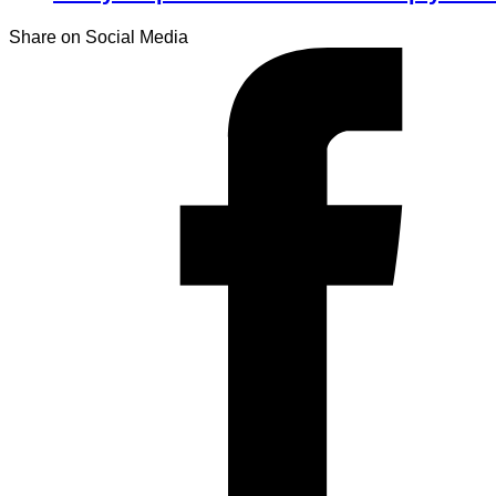
Share on Social Media