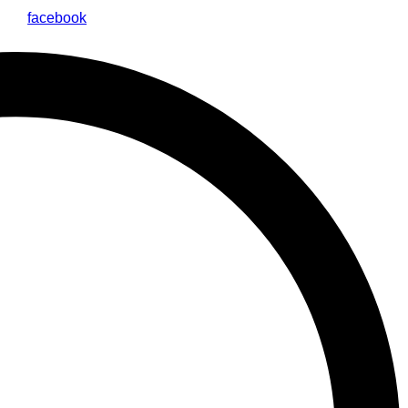
facebook