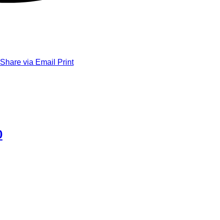
Share via Email
Print
0