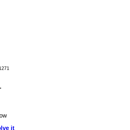
P1271
1
low
lve it