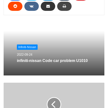
Infiniti-Nissan
2022-09-24
infiniti-nissan Code car problem U1010