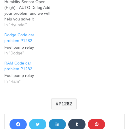
Humidity Sensor Open
(High) - AUTO Defog Add
your problem and we will
help you solve it
In "Hyundai"
Dodge Code car
problem P1282
Fuel pump relay
In "Dodge"
RAM Code car
problem P1282
Fuel pump relay
In "Ram"
P1282