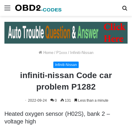
Menu
S
fo
Home
/
P1xxx
/
Infiniti-Nissan
Infiniti-Nissan
infiniti-nissan Code car
problem P1282
2022-09-24
0
131
Less than a minute
Heated oxygen sensor (H02S), bank 2 –
voltage high