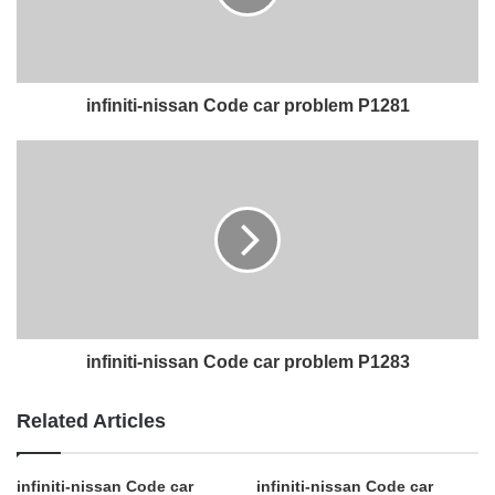
infiniti-nissan Code car problem P1281
infiniti-nissan Code car problem P1283
Related Articles
infiniti-nissan Code car
infiniti-nissan Code car