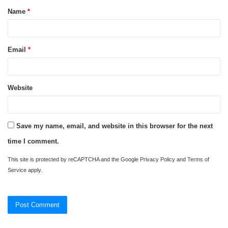
Name
*
*
Email
*
Website
Save my name, email, and website in this browser for the next
time I comment.
This site is protected by reCAPTCHA and the Google
Privacy Policy
and
Terms of
Service
apply.