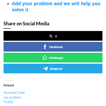
Add your problem and we will help you
solve it
Share on Social Media
x
facebook
whatsapp
telegram
Related
Hyundai Code
car problem
P1282