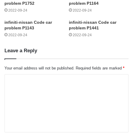
problem P1752
problem P1164
2022-09-24
2022-09-24
infiniti-nissan Code car
infiniti-nissan Code car
problem P1143
problem P1441
2022-09-24
2022-09-24
Leave a Reply
Your email address will not be published.
Required fields are marked
*
C
o
m
m
e
n
t