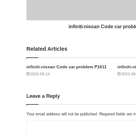
infiniti-nissan Code car pro
Related Articles
infiniti-nissan Code car problem P1611
infiniti
2022-09-24
2022-09
Leave a Reply
Your email address will not be published.
Required fields are
C
o