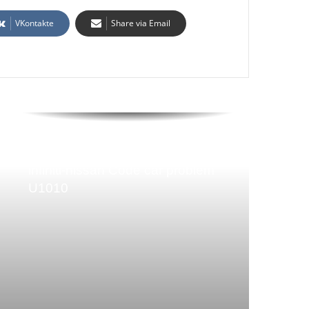
VKontakte
Share via Email
infiniti-nissan Code car problem
U1010