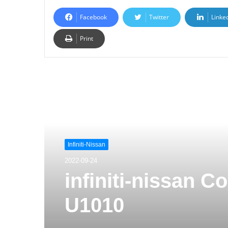
Facebook
Twitter
Linke
Print
Read Next
Infiniti-Nissan
2022-09-24
infiniti-nissan 
U1010