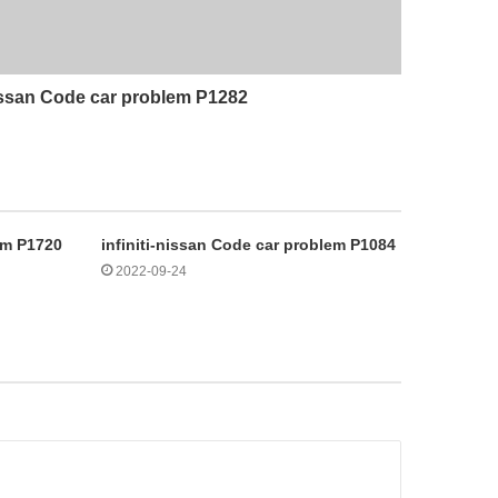
nissan Code car problem P1282
lem P1720
infiniti-nissan Code car problem P1084
2022-09-24