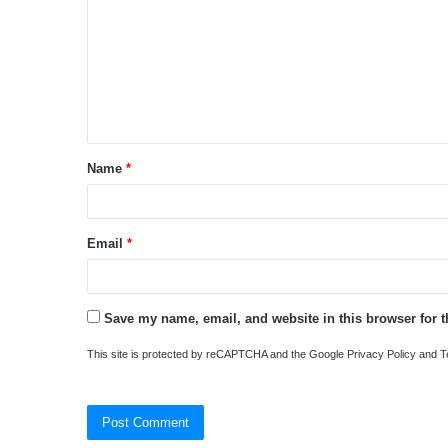
m
m
e
n
t
Name
*
*
Email
*
Save my name, email, and website in this browser for 
This site is protected by reCAPTCHA and the Google
Privacy Policy
and
T