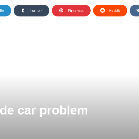
dIn
Tumblr
Pinterest
Reddit
Code car problem