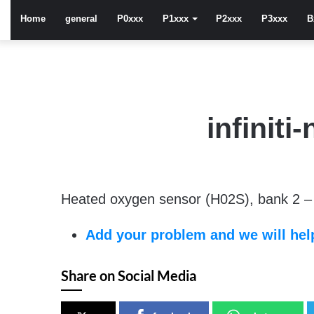
Home
general
P0xxx
P1xxx
P2xxx
P3xxx
B
infinit
Heated oxygen sensor (H02S), bank 2 – 
Add your problem and we will help
Share on Social Media