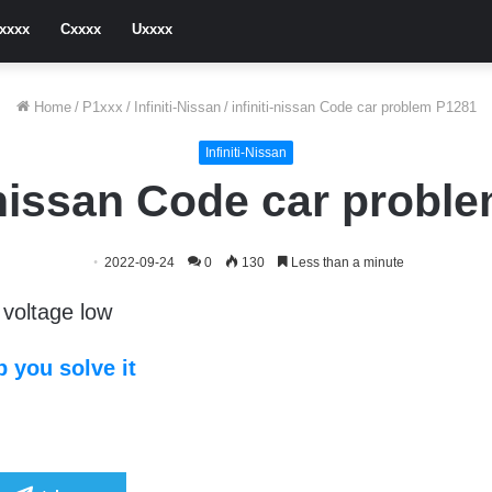
xxxx
Cxxxx
Uxxxx
Home
/
P1xxx
/
Infiniti-Nissan
/
infiniti-nissan Code car problem P1281
Infiniti-Nissan
i-nissan Code car probl
2022-09-24
0
130
Less than a minute
voltage low
 you solve it