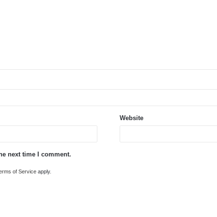
Website
the next time I comment.
erms of Service
apply.