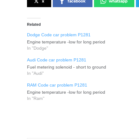
x
facebook
whatsapp
Related
Dodge Code car problem P1281
Engine temperature -low for long period
In "Dodge"
Audi Code car problem P1281
Fuel metering solenoid - short to ground
In "Audi"
RAM Code car problem P1281
Engine temperature -low for long period
In "Ram"