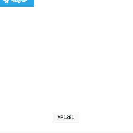
telegram
P1281