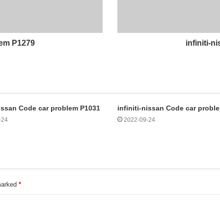
blem P1279
infiniti-
-nissan Code car problem P1031
infiniti-nissan Code car prob
-24
2022-09-24
 marked
*