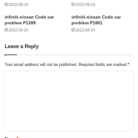
2022-09-24
2022-09-24
infiniti-nissan Code car
infiniti-nissan Code car
problem P1289
problem P1801
2022-09-24
2022-09-24
Leave a Reply
Your email address will not be published.
Required fields are marked
*
C
o
m
m
e
n
t