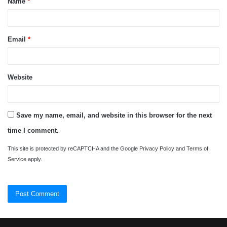
Name
*
*
Email
*
Website
Save my name, email, and website in this browser for the next
time I comment.
This site is protected by reCAPTCHA and the Google
Privacy Policy
and
Terms of
Service
apply.