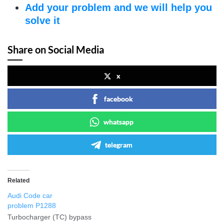
Add your problem and we will help you
solve it
Share on Social Media
x
facebook
whatsapp
telegram
Related
Audi Code car
problem P1288
Turbocharger (TC) bypass