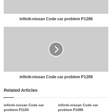
infiniti-nissan Code car problem P1286
infiniti-nissan Code car problem P1289
Related Articles
infiniti-nissan Code car
infiniti-nissan Code car
problem P1105
problem P1089