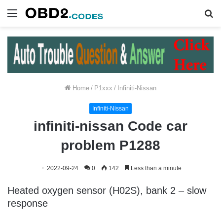
Menu
S
fo
Home
/
P1xxx
/
Infiniti-Nissan
Infiniti-Nissan
infiniti-nissan Code car
problem P1288
2022-09-24
0
142
Less than a minute
Heated oxygen sensor (H02S), bank 2 – slow
response