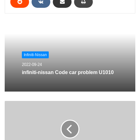
Infiniti-Nissan
2022-09-24
infiniti-nissan Code car problem U1010