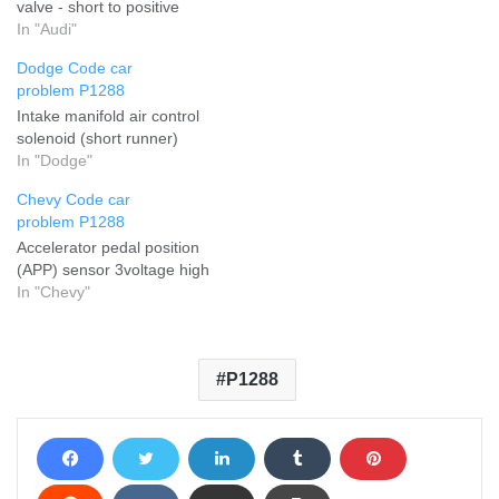
valve - short to positive
In "Audi"
Dodge Code car
problem P1288
Intake manifold air control
solenoid (short runner)
In "Dodge"
Chevy Code car
problem P1288
Accelerator pedal position
(APP) sensor 3voltage high
In "Chevy"
P1288