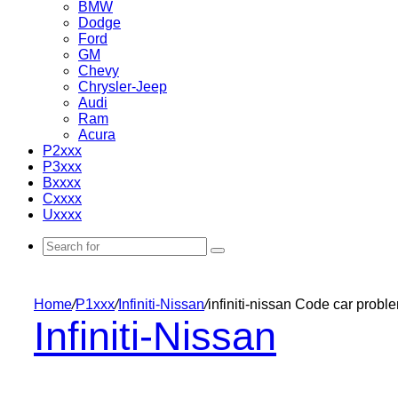
BMW
Dodge
Ford
GM
Chevy
Chrysler-Jeep
Audi
Ram
Acura
P2xxx
P3xxx
Bxxxx
Cxxxx
Uxxxx
Search
for
Home
/
P1xxx
/
Infiniti-Nissan
/
infiniti-nissan Code car prob
Infiniti-Nissan