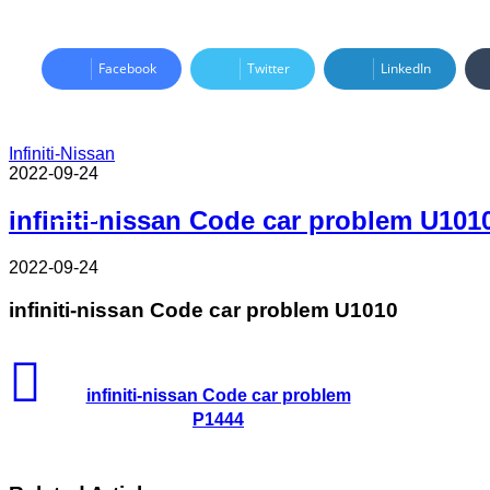
Facebook
Twitter
LinkedIn
Infiniti-Nissan
2022-09-24
Read Next
infiniti-nissan Code car problem U101
2022-09-24
infiniti-nissan Code car problem U1010
infiniti-nissan Code car problem
P1444