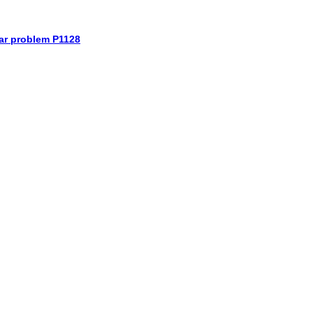
car problem P1128