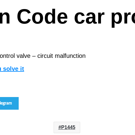
san Code car 
trol valve – circuit malfunction
 solve it
elegram
P1445