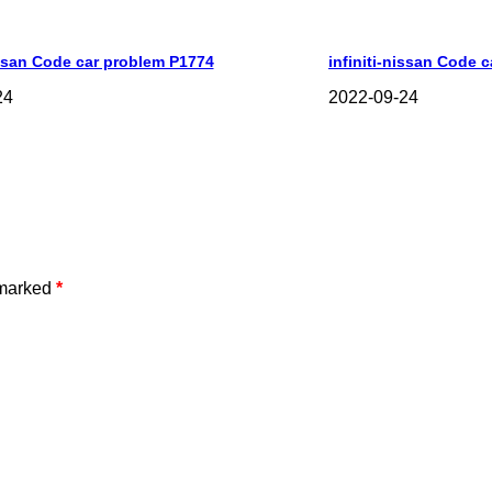
issan Code car problem P1774
infiniti-nissan Code 
24
2022-09-24
 marked
*