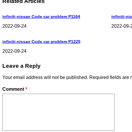
Related Articles
infiniti-nissan Code car problem P1164
infiniti-n
2022-09-24
2022-09-
infiniti-nissan Code car problem P1225
2022-09-24
Leave a Reply
Your email address will not be published.
Required fields are
Comment
*