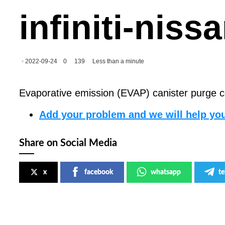
infiniti-nis
2022-09-24
0
139
Less than a minute
Evaporative emission (EVAP) canister purge con
Add your problem and we will help you
Share on Social Media
x
facebook
whatsapp
t