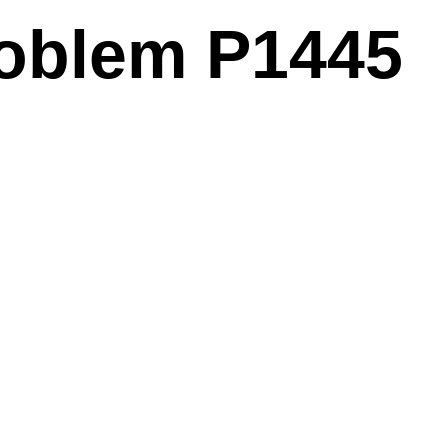
problem P1445