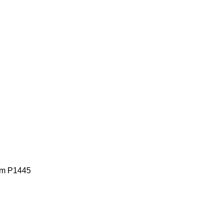
lem P1445