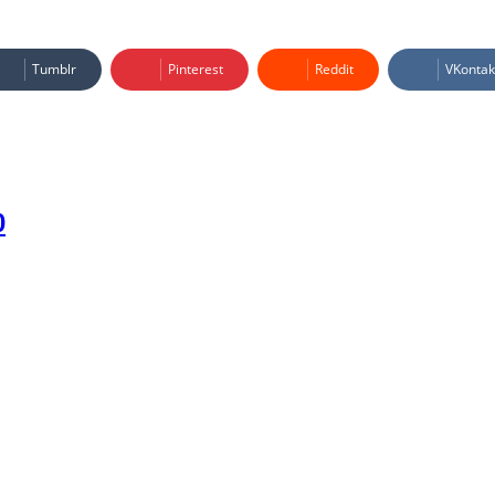
Tumblr
Pinterest
Reddit
VKontak
0