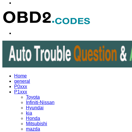
Menu
Search
for
Home
general
P0xxx
P1xxx
Toyota
Infiniti-Nissan
Hyundai
kia
Honda
Mitsubishi
mazda