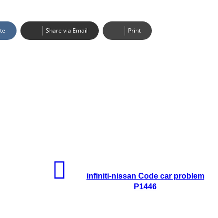
te
Share via Email
Print
infiniti-nissan Code car problem
P1446