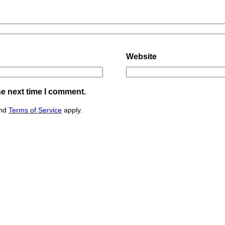
Website
he next time I comment.
nd
Terms of Service
apply.