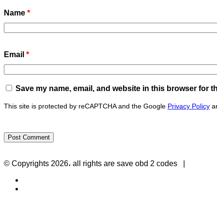
Name
*
Email
*
Save my name, email, and website in this browser for t
This site is protected by reCAPTCHA and the Google
Privacy Policy
a
Privacy Policy
-
Contact Us
© Copyrights 2026، all rights are save obd 2 codes |
Twitter
RSS
Back
to