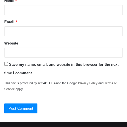
Name
*
*
Email
*
Website
Save my name, email, and website in this browser for the next
time I comment.
This site is protected by reCAPTCHA and the Google
Privacy Policy
and
Terms of
Service
apply.