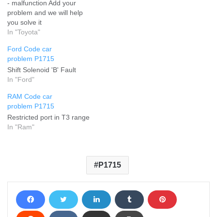
- malfunction Add your
problem and we will help
you solve it
In "Toyota"
Ford Code car
problem P1715
Shift Solenoid 'B' Fault
In "Ford"
RAM Code car
problem P1715
Restricted port in T3 range
In "Ram"
P1715