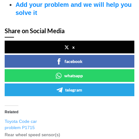
Add your problem and we will help you
solve it
Share on Social Media
x
facebook
whatsapp
telegram
Related
Toyota Code car
problem P1715
Rear wheel speed sensor(s)