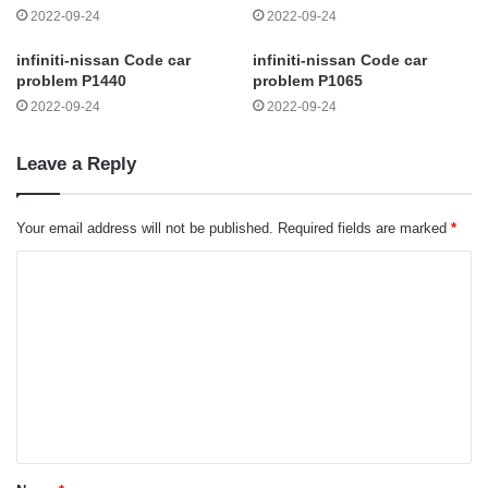
2022-09-24
2022-09-24
infiniti-nissan Code car
infiniti-nissan Code car
problem P1440
problem P1065
2022-09-24
2022-09-24
Leave a Reply
Your email address will not be published.
Required fields are marked
*
C
o
m
m
e
n
t