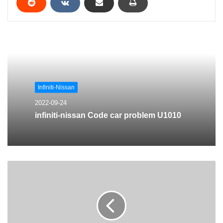
Infiniti-Nissan
2022-09-24
infiniti-nissan Code car problem U1010