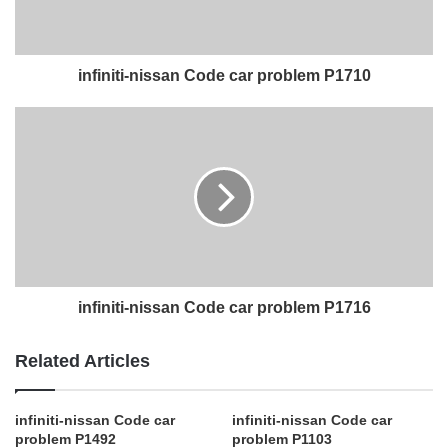
infiniti-nissan Code car problem P1710
infiniti-nissan Code car problem P1716
Related Articles
infiniti-nissan Code car
infiniti-nissan Code car
problem P1492
problem P1103