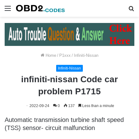
Menu
S
fo
Home
/
P1xxx
/
Infiniti-Nissan
Infiniti-Nissan
infiniti-nissan Code car
problem P1715
2022-09-24
0
137
Less than a minute
Automatic transmission turbine shaft speed
(TSS) sensor- circuit malfunction