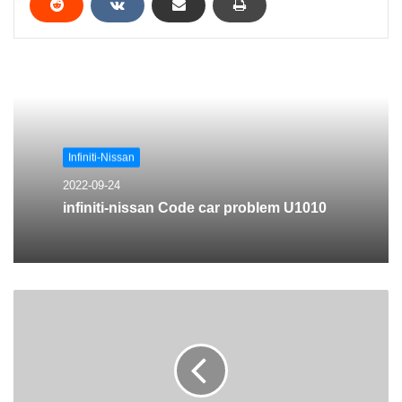
Infiniti-Nissan
2022-09-24
infiniti-nissan Code car problem U1010