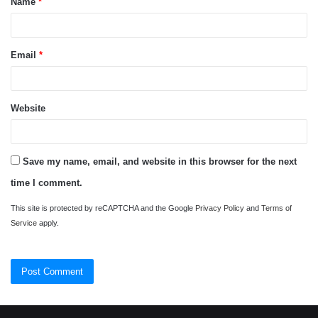
Name
*
*
Email
*
Website
Save my name, email, and website in this browser for the next
time I comment.
This site is protected by reCAPTCHA and the Google
Privacy Policy
and
Terms of
Service
apply.