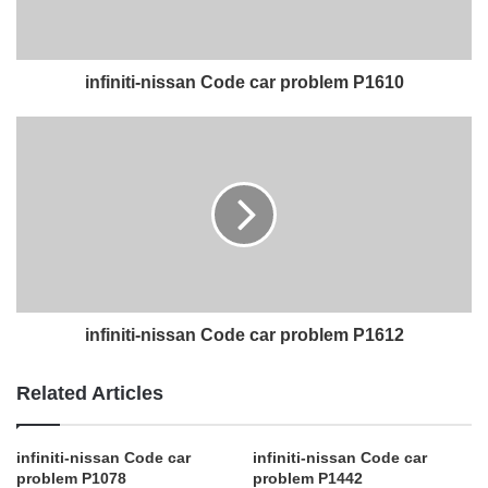
infiniti-nissan Code car problem P1610
infiniti-nissan Code car problem P1612
Related Articles
infiniti-nissan Code car
infiniti-nissan Code car
problem P1078
problem P1442