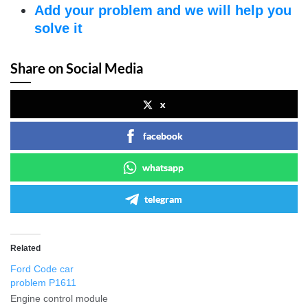
Add your problem and we will help you
solve it
Share on Social Media
x
facebook
whatsapp
telegram
Related
Ford Code car
problem P1611
Engine control module