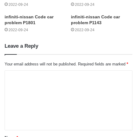
2022-09-24
2022-09-24
infiniti-nissan Code car
infiniti-nissan Code car
problem P1801
problem P1143
2022-09-24
2022-09-24
Leave a Reply
Your email address will not be published.
Required fields are marked
*
C
o
m
m
e
n
t