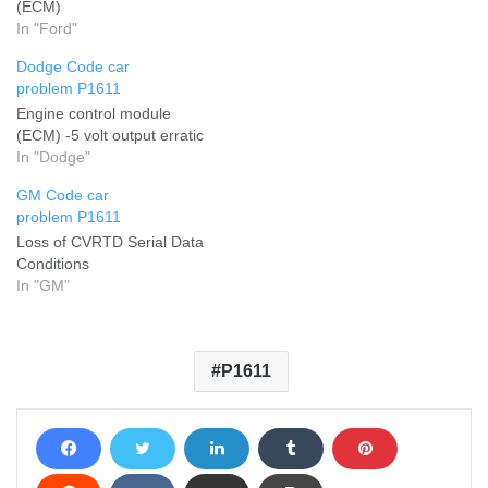
(ECM)
In "Ford"
Dodge Code car
problem P1611
Engine control module
(ECM) -5 volt output erratic
In "Dodge"
GM Code car
problem P1611
Loss of CVRTD Serial Data
Conditions
In "GM"
P1611