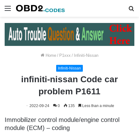
Menu
S
fo
Home
/
P1xxx
/
Infiniti-Nissan
Infiniti-Nissan
infiniti-nissan Code car
problem P1611
2022-09-24
0
135
Less than a minute
Immobilizer control module/engine control
module (ECM) – coding