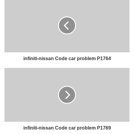
infiniti-nissan Code car problem P1764
infiniti-nissan Code car problem P1769