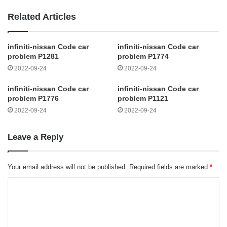
Related Articles
infiniti-nissan Code car
infiniti-nissan Code car
problem P1281
problem P1774
2022-09-24
2022-09-24
infiniti-nissan Code car
infiniti-nissan Code car
problem P1776
problem P1121
2022-09-24
2022-09-24
Leave a Reply
Your email address will not be published.
Required fields are marked
*
C
o
m