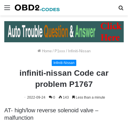
Menu
S
fo
Home
/
P1xxx
/
Infiniti-Nissan
Infiniti-Nissan
infiniti-nissan Code car
problem P1767
2022-09-24
0
143
Less than a minute
AT- high/low reverse solenoid valve –
malfunction