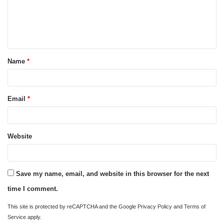
m
e
n
t
Name
*
*
Email
*
Website
Save my name, email, and website in this browser for the next
time I comment.
This site is protected by reCAPTCHA and the Google
Privacy Policy
and
Terms of
Service
apply.