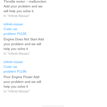
Throttle motor – malfunction
Add your problem and we
will help you solve it
In "Infiniti-Nissan"
infiniti-nissan
Code car
problem P1195
Engine Does Not Start Add
your problem and we will
help you solve it
In "Infiniti-Nissan"
infiniti-nissan
Code car
problem P1196
Poor Engine Power Add
your problem and we will
help you solve it
In "Infiniti-Nissan"