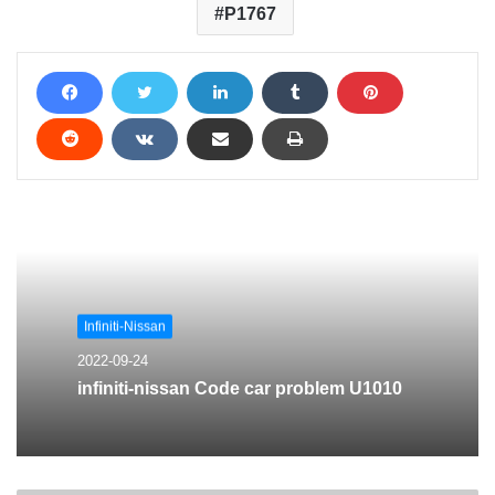
P1767
Infiniti-Nissan
2022-09-24
infiniti-nissan Code car problem U1010