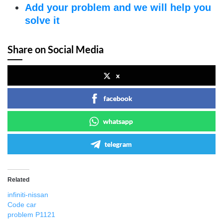
Add your problem and we will help you
solve it
Share on Social Media
x
facebook
whatsapp
telegram
Related
infiniti-nissan
Code car
problem P1121