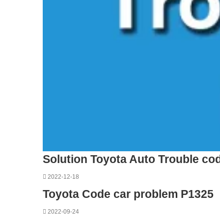
Solution Toyota Auto Trouble co
2022-12-18
Toyota Code car problem P1325
2022-09-24