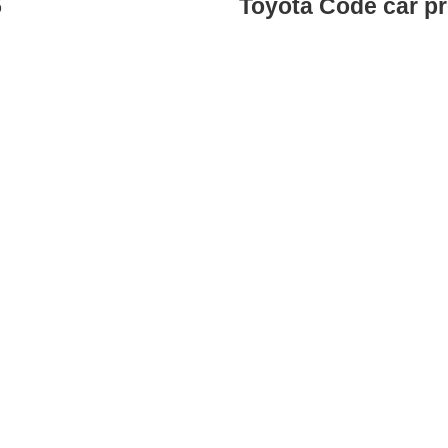
5
Toyota Code car p