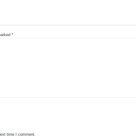
 marked
*
next time I comment.