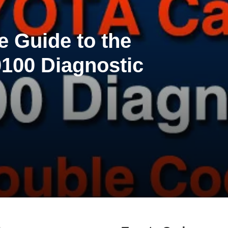
 Guide to the
100 Diagnostic