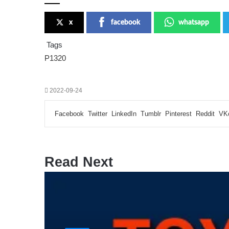
x
facebook
whatsapp
Tags
P1320
2022-09-24
Facebook
Twitter
LinkedIn
Tumblr
Pinterest
Reddit
VK
Read Next