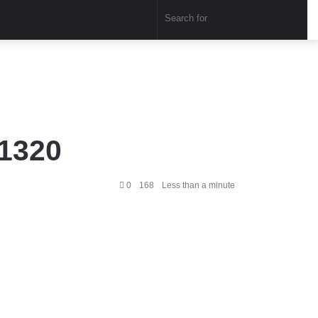
Sear
for
P1320
0
168
Less than a minute