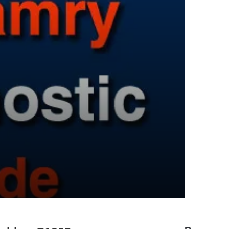
A Comprehensive Guide to the
Toyota Camry U0100 Diagnostic
Trouble Code