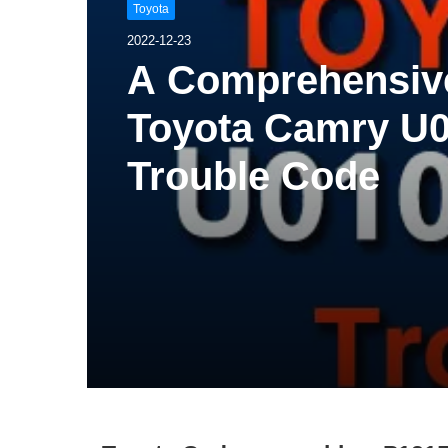
Toyota
2022-12-23
A Comprehensive
Toyota Camry U0
Trouble Code