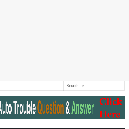
Twitter
RSS
Log
Random
Sidebar
Switch
Sear
In
Article
skin
for