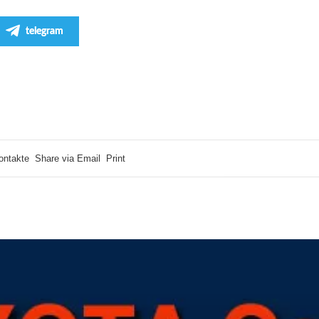
telegram
ontakte
Share via Email
Print