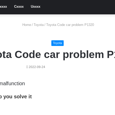
xxxx
Cxxxx
Uxxxx
Home
/
Toyota
/
Toyota Code car problem P1320
Toyota
ta Code car problem 
2022-09-24
 malfunction
 you solve it