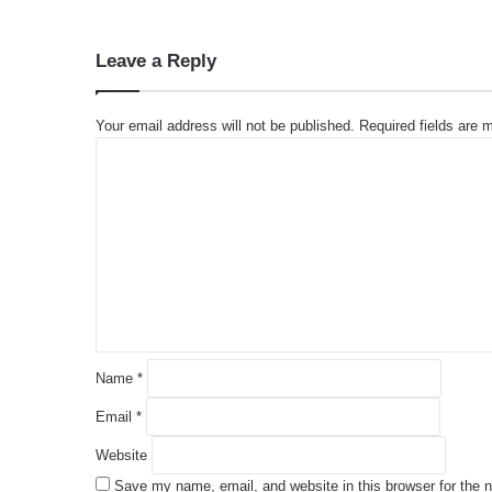
Leave a Reply
Your email address will not be published.
Required fields are
C
o
m
m
e
n
t
*
Name
*
Email
*
Website
Save my name, email, and website in this browser for the 