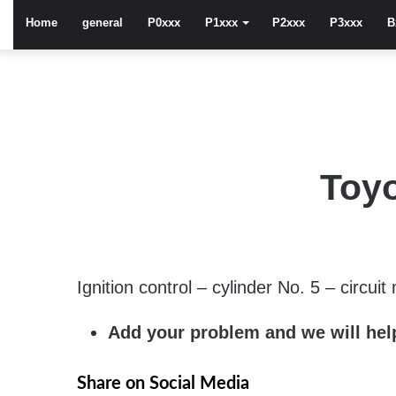
Home
general
P0xxx
P1xxx
P2xxx
P3xxx
B
Toyo
Ignition control – cylinder No. 5 – circuit
Add your problem and we will help
Share on Social Media