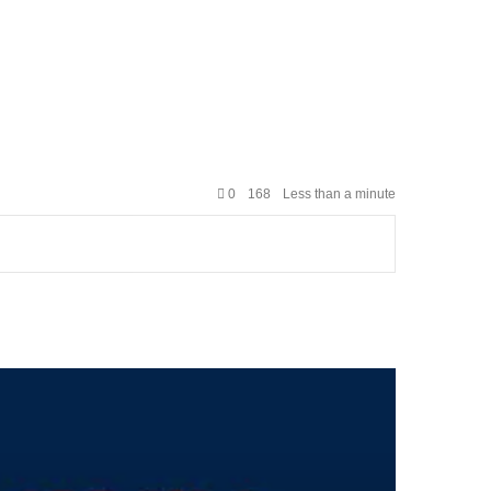
0
168
Less than a minute