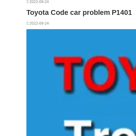
2022-09-24
Toyota Code car problem P1401
2022-09-24