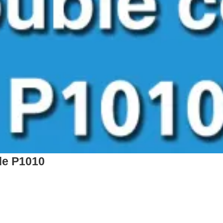
de P1010