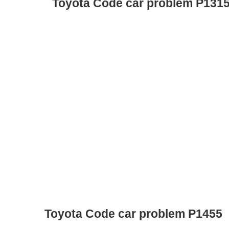
Toyota Code car problem P131
Toyota Code car problem P1455