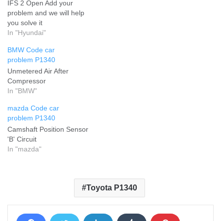
IFS 2 Open Add your
problem and we will help
you solve it
In "Hyundai"
BMW Code car
problem P1340
Unmetered Air After
Compressor
In "BMW"
mazda Code car
problem P1340
Camshaft Position Sensor
'B' Circuit
In "mazda"
Toyota P1340