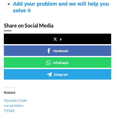
Add your problem and we will help you
solve it
Share on Social Media
x
facebook
whatsapp
telegram
Related
Hyundai Code
car problem
P1340