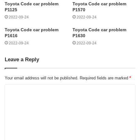
Toyota Code car problem
Toyota Code car problem
P1125
P1570
2022-09-24
2022-09-24
Toyota Code car problem
Toyota Code car problem
P1616
P1630
2022-09-24
2022-09-24
Leave a Reply
Your email address will not be published.
Required fields are marked
*
C
o
m
m
e
n