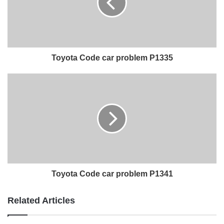
Toyota Code car problem P1335
Toyota Code car problem P1341
Related Articles