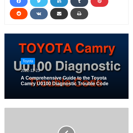
Toyota
2022-12-23
A Comprehensive Guide to the Toyota
Camry U0100 Diagnostic Trouble Code