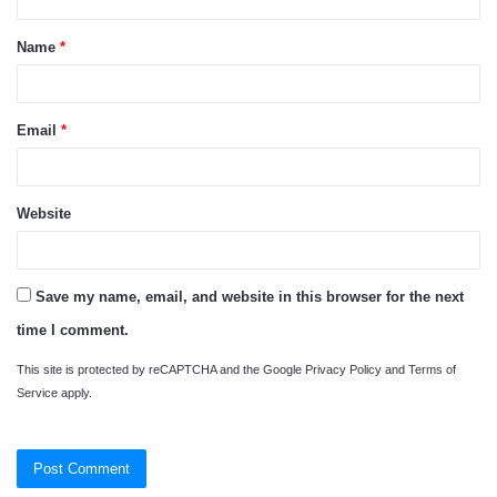
t
Name
*
*
Email
*
Website
Save my name, email, and website in this browser for the next
time I comment.
This site is protected by reCAPTCHA and the Google
Privacy Policy
and
Terms of
Service
apply.