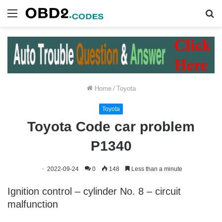
Menu
S
fo
Home
/
Toyota
Toyota
Toyota Code car problem
P1340
2022-09-24
0
148
Less than a minute
Ignition control – cylinder No. 8 – circuit
malfunction