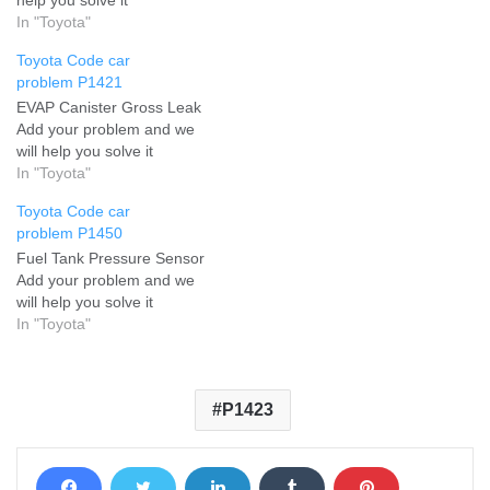
In "Toyota"
Toyota Code car
problem P1421
EVAP Canister Gross Leak
Add your problem and we
will help you solve it
In "Toyota"
Toyota Code car
problem P1450
Fuel Tank Pressure Sensor
Add your problem and we
will help you solve it
In "Toyota"
P1423