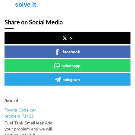
solve it
Share on Social Media
x
facebook
whatsapp
telegram
Related
Toyota Code car
problem P1422
Fuel Tank Small leak Add
your problem and we will
help you solve it