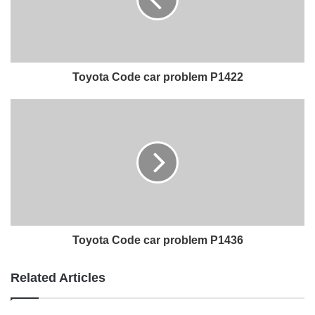
Toyota Code car problem P1422
Toyota Code car problem P1436
Related Articles