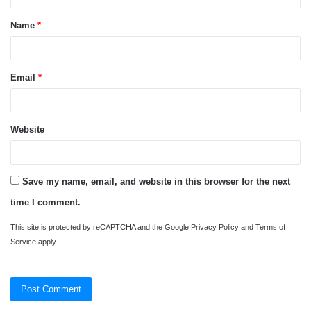
t
Name
*
*
Email
*
Website
Save my name, email, and website in this browser for the next
time I comment.
This site is protected by reCAPTCHA and the Google
Privacy Policy
and
Terms of
Service
apply.