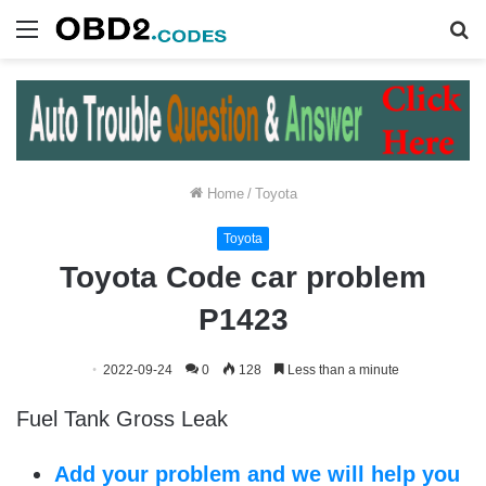
Menu
S
fo
Home
/
Toyota
Toyota
Toyota Code car problem
P1423
2022-09-24
0
128
Less than a minute
Fuel Tank Gross Leak
Add your problem and we will help you