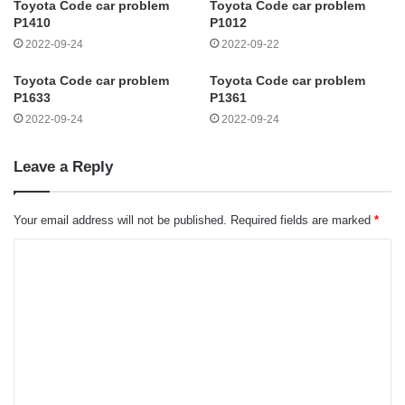
Toyota Code car problem
Toyota Code car problem
P1410
P1012
2022-09-24
2022-09-22
Toyota Code car problem
Toyota Code car problem
P1633
P1361
2022-09-24
2022-09-24
Leave a Reply
Your email address will not be published.
Required fields are marked
*
C
o
m
m
e
n