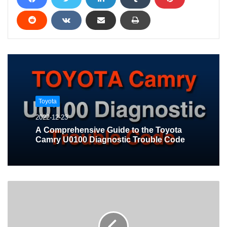
Toyota
2022-12-23
A Comprehensive Guide to the Toyota
Camry U0100 Diagnostic Trouble Code