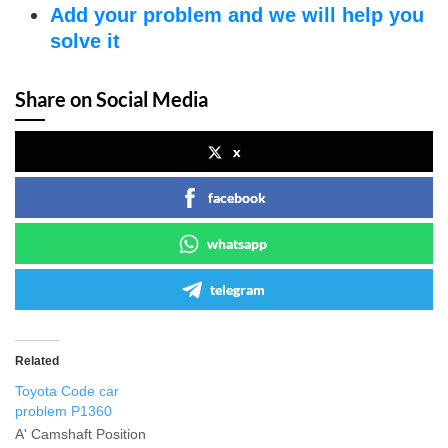
Add your problem and we will help you
solve it
Share on Social Media
x
facebook
whatsapp
telegram
Related
Toyota Code car
problem P1360
A' Camshaft Position