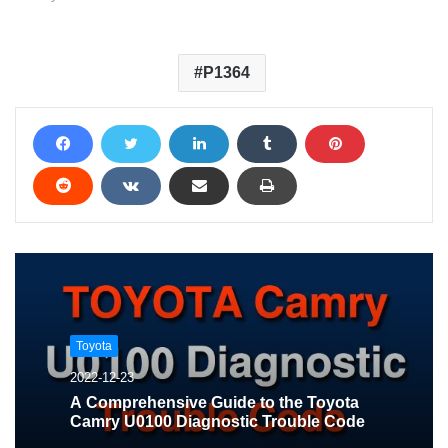
P1364
Toyota
2022-12-23
A Comprehensive Guide to the Toyota
Camry U0100 Diagnostic Trouble Code