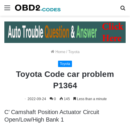
Menu
S
fo
Home
/
Toyota
Toyota
Toyota Code car problem
P1364
2022-09-24
0
145
Less than a minute
C’ Camshaft Position Actuator Circuit
Open/Low/High Bank 1