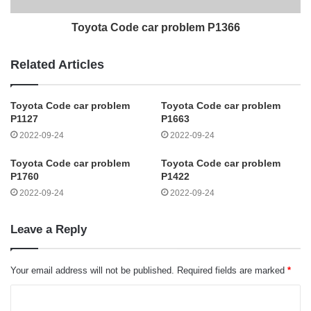
Toyota Code car problem P1366
Related Articles
Toyota Code car problem
Toyota Code car problem
P1127
P1663
2022-09-24
2022-09-24
Toyota Code car problem
Toyota Code car problem
P1760
P1422
2022-09-24
2022-09-24
Leave a Reply
Your email address will not be published.
Required fields are marked
*
C