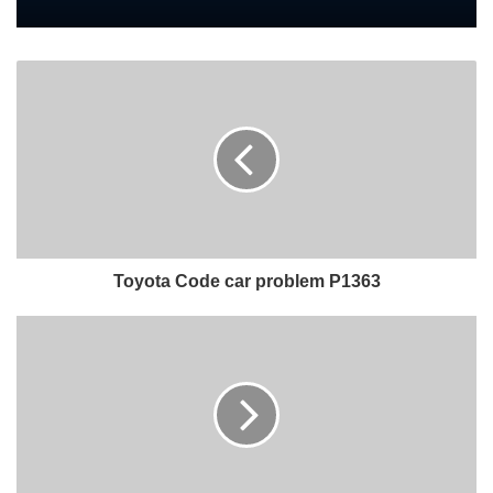
Toyota Code car problem P1363