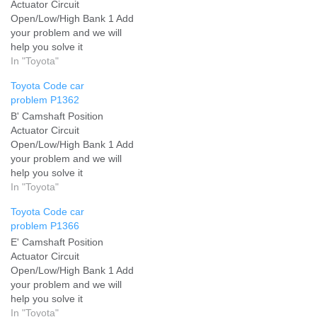
Actuator Circuit
Open/Low/High Bank 1 Add
your problem and we will
help you solve it
In "Toyota"
Toyota Code car
problem P1362
B' Camshaft Position
Actuator Circuit
Open/Low/High Bank 1 Add
your problem and we will
help you solve it
In "Toyota"
Toyota Code car
problem P1366
E' Camshaft Position
Actuator Circuit
Open/Low/High Bank 1 Add
your problem and we will
help you solve it
In "Toyota"