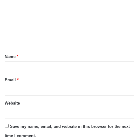
o
m
m
e
n
t
Name
*
*
Email
*
Website
Save my name, email, and website in this browser for the next
time I comment.