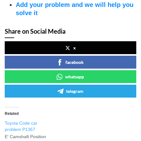
Add your problem and we will help you
solve it
Share on Social Media
x
facebook
whatsapp
telegram
Related
Toyota Code car
problem P1367
E' Camshaft Position