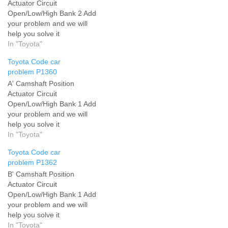
Actuator Circuit
Open/Low/High Bank 2 Add
your problem and we will
help you solve it
In "Toyota"
Toyota Code car
problem P1360
A' Camshaft Position
Actuator Circuit
Open/Low/High Bank 1 Add
your problem and we will
help you solve it
In "Toyota"
Toyota Code car
problem P1362
B' Camshaft Position
Actuator Circuit
Open/Low/High Bank 1 Add
your problem and we will
help you solve it
In "Toyota"