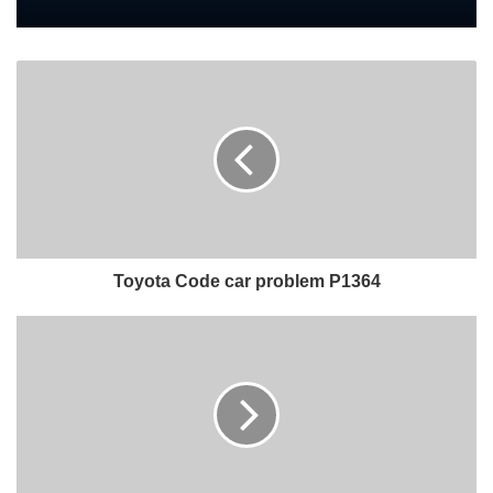
Toyota Code car problem P1364