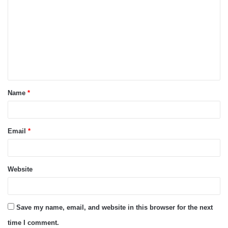
o
m
m
e
n
t
Name
*
*
Email
*
Website
Save my name, email, and website in this browser for the next
time I comment.