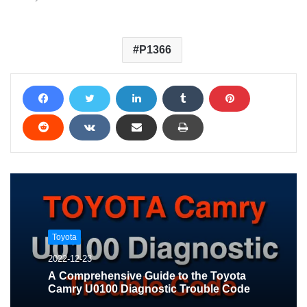
P1366
Toyota
2022-12-23
A Comprehensive Guide to the Toyota
Camry U0100 Diagnostic Trouble Code