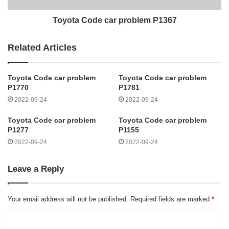
Toyota Code car problem P1367
Related Articles
Toyota Code car problem
Toyota Code car problem
P1770
P1781
2022-09-24
2022-09-24
Toyota Code car problem
Toyota Code car problem
P1277
P1155
2022-09-24
2022-09-24
Leave a Reply
Your email address will not be published.
Required fields are marked
*
C