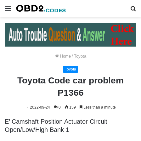
Menu
S
fo
Home
/
Toyota
Toyota
Toyota Code car problem
P1366
2022-09-24
0
159
Less than a minute
E’ Camshaft Position Actuator Circuit
Open/Low/High Bank 1