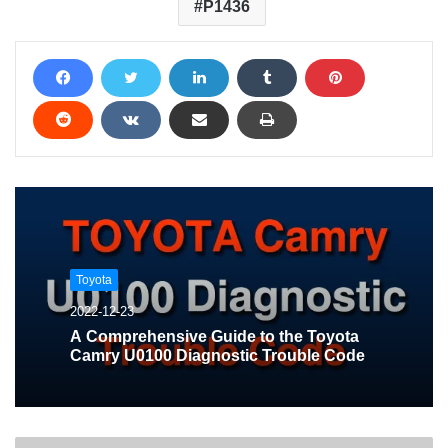
P1436
Toyota
2022-12-23
A Comprehensive Guide to the Toyota
Camry U0100 Diagnostic Trouble Code