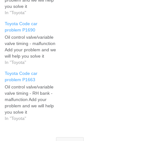
you solve it
In "Toyota"
Toyota Code car
problem P1690
Oil control valve/variable
valve timing - malfunction
Add your problem and we
will help you solve it
In "Toyota"
Toyota Code car
problem P1663
Oil control valve/variable
valve timing - RH bank -
malfunction Add your
problem and we will help
you solve it
In "Toyota"