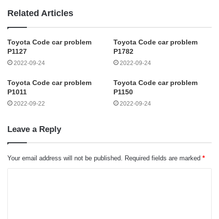
Related Articles
Toyota Code car problem
Toyota Code car problem
P1127
P1782
2022-09-24
2022-09-24
Toyota Code car problem
Toyota Code car problem
P1011
P1150
2022-09-22
2022-09-24
Leave a Reply
Your email address will not be published.
Required fields are marked
*
C
o
m