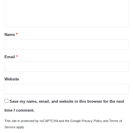
m
e
n
t
Name
*
*
Email
*
Website
Save my name, email, and website in this browser for the next
time I comment.
This site is protected by reCAPTCHA and the Google
Privacy Policy
and
Terms of
Service
apply.