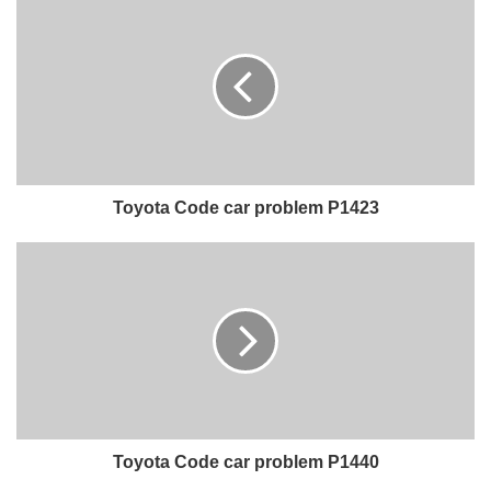
Toyota Code car problem P1423
Toyota Code car problem P1440