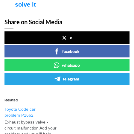
solve it
Share on Social Media
x
facebook
whatsapp
telegram
Related
Toyota Code car
problem P1662
Exhaust bypass valve -
circuit malfunction Add your
problem and we will help