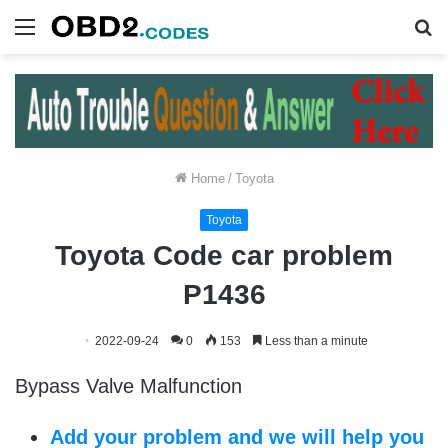
Menu
S
fo
Home
/
Toyota
Toyota
Toyota Code car problem
P1436
2022-09-24
0
153
Less than a minute
Bypass Valve Malfunction
Add your problem and we will help you