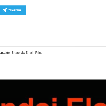
telegram
ontakte
Share via Email
Print