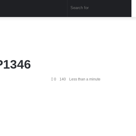
Sear
for
P1346
0
140
Less than a minute