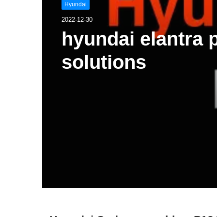
Hyundai
2022-12-30
hyundai elantra
solutions