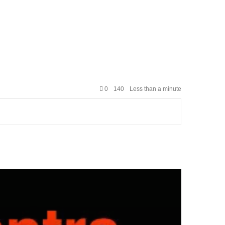
0
140
Less than a minute