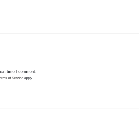
next time I comment.
erms of Service
apply.