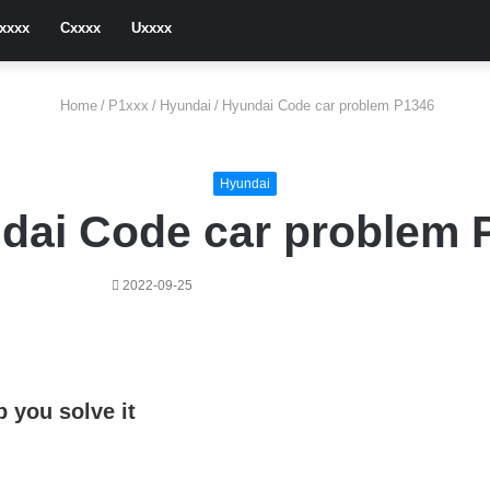
xxxx
Cxxxx
Uxxxx
Home
/
P1xxx
/
Hyundai
/
Hyundai Code car problem P1346
Hyundai
dai Code car problem 
2022-09-25
 you solve it