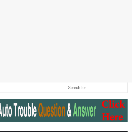
Twitter
RSS
Log
Random
Sidebar
Switch
Sear
In
Article
skin
for