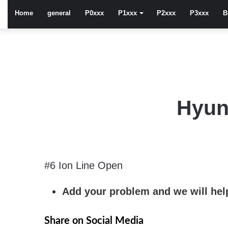
Home
general
P0xxx
P1xxx
P2xxx
P3xxx
B
Hyun
#6 Ion Line Open
Add your problem and we will help
Share on Social Media