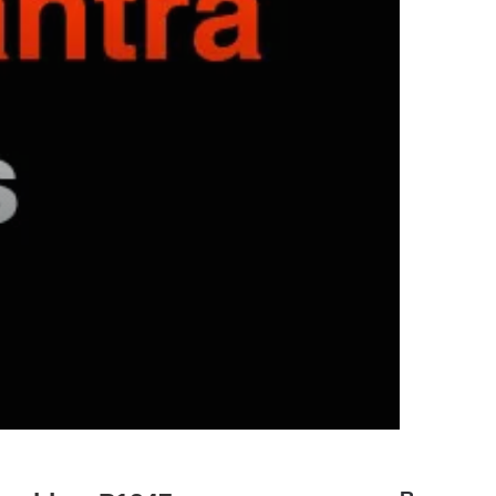
hyundai elantra problems and
solutions