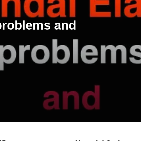
 problems and