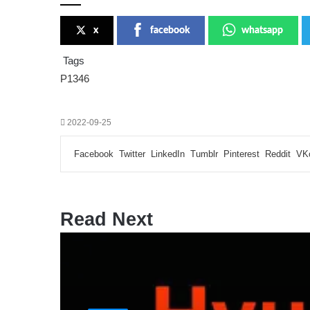
x
facebook
whatsapp
Tags
P1346
2022-09-25
Facebook
Twitter
LinkedIn
Tumblr
Pinterest
Reddit
VK
Read Next