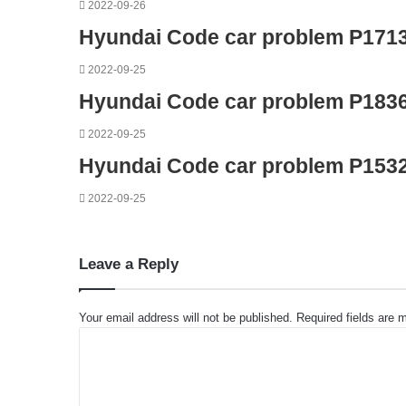
2022-09-26
Hyundai Code car problem P171
2022-09-25
Hyundai Code car problem P183
2022-09-25
Hyundai Code car problem P153
2022-09-25
Leave a Reply
Your email address will not be published.
Required fields are
C
o
m
m