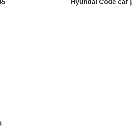
45
Hyundai Code car 
5