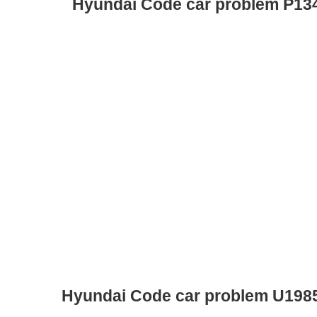
Hyundai Code car problem P13
Hyundai Code car problem U198