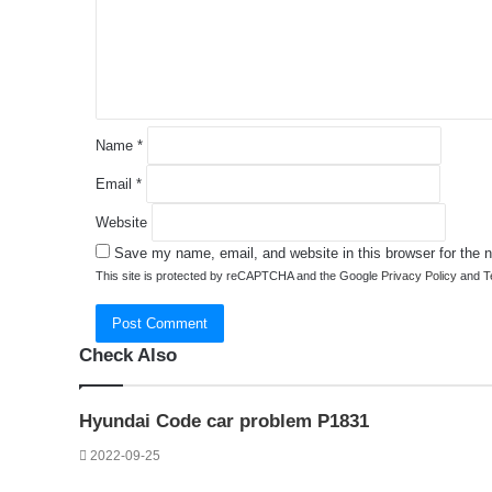
e
n
t
*
Name
*
Email
*
Website
Save my name, email, and website in this browser for the 
This site is protected by reCAPTCHA and the Google
Privacy Policy
and
T
Check Also
Close
Hyundai Code car problem P1831
2022-09-25