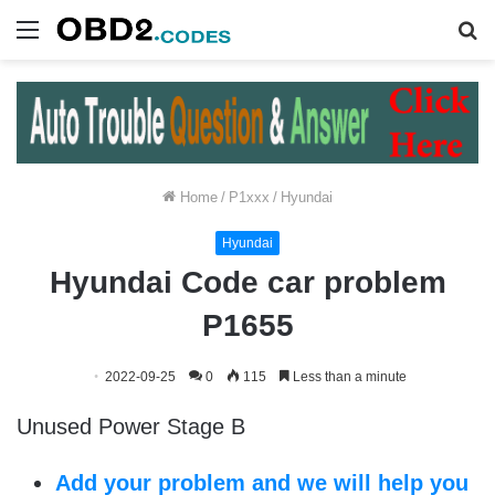
Menu
S
fo
Home
/
P1xxx
/
Hyundai
Hyundai
Hyundai Code car problem
P1655
2022-09-25
0
115
Less than a minute
Unused Power Stage B
Add your problem and we will help you