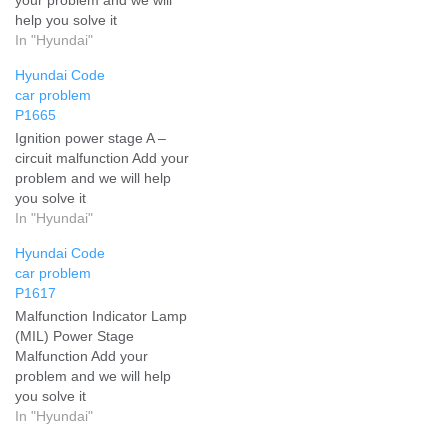
help you solve it
In "Hyundai"
Hyundai Code
car problem
P1665
Ignition power stage A –
circuit malfunction Add your
problem and we will help
you solve it
In "Hyundai"
Hyundai Code
car problem
P1617
Malfunction Indicator Lamp
(MIL) Power Stage
Malfunction Add your
problem and we will help
you solve it
In "Hyundai"