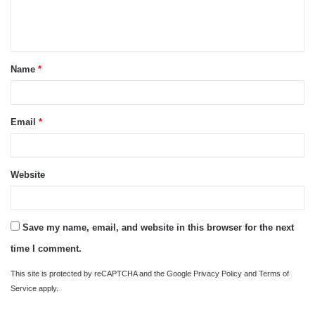
e
n
t
Name
*
*
Email
*
Website
Save my name, email, and website in this browser for the next
time I comment.
This site is protected by reCAPTCHA and the Google
Privacy Policy
and
Terms of
Service
apply.