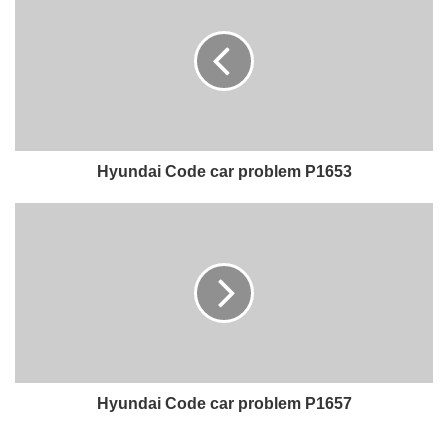
Hyundai Code car problem P1653
Hyundai Code car problem P1657