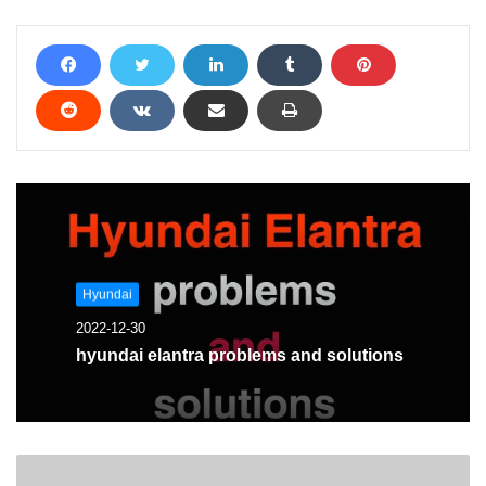
Hyundai
2022-12-30
hyundai elantra problems and solutions