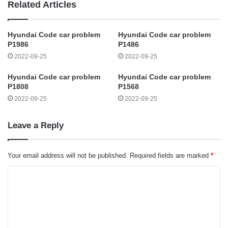
Related Articles
Hyundai Code car problem
Hyundai Code car problem
P1986
P1486
2022-09-25
2022-09-25
Hyundai Code car problem
Hyundai Code car problem
P1808
P1568
2022-09-25
2022-09-25
Leave a Reply
Your email address will not be published.
Required fields are marked
*
C
o
m
m