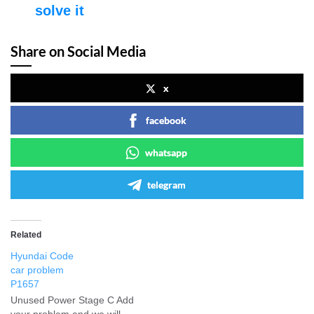
solve it
Share on Social Media
x
facebook
whatsapp
telegram
Related
Hyundai Code
car problem
P1657
Unused Power Stage C Add
your problem and we will