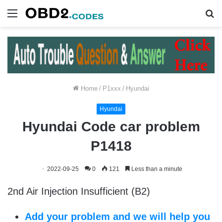
Menu
S
fo
Home
/
P1xxx
/
Hyundai
Hyundai
Hyundai Code car problem
P1418
2022-09-25
0
121
Less than a minute
2nd Air Injection Insufficient (B2)
Add your problem and we will help you