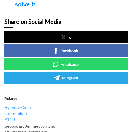
solve it
Share on Social Media
x
facebook
whatsapp
telegram
Related
Hyundai Code
car problem
P1416
Secondary Air Injection 2nd
Air Injection Insufficient