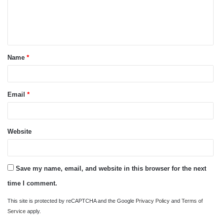
m
e
n
t
Name
*
*
Email
*
Website
Save my name, email, and website in this browser for the next
time I comment.
This site is protected by reCAPTCHA and the Google
Privacy Policy
and
Terms of
Service
apply.