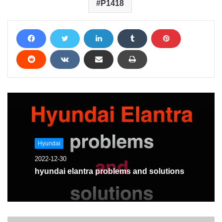
P1418
Hyundai
2022-12-30
hyundai elantra problems and solutions