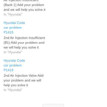
(Bank 1) Add your problem
and we will help you solve it
In "Hyundai"
Hyundai Code
car problem
P1415
2nd Air Injection Insufficient
(B1) Add your problem and
we will help you solve it
In "Hyundai"
Hyundai Code
car problem
P1419
2nd Air Injection Valve Add
your problem and we will
help you solve it
In "Hyundai"