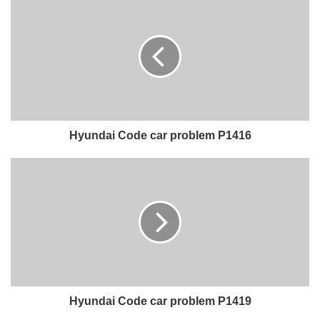
Hyundai Code car problem P1416
Hyundai Code car problem P1419