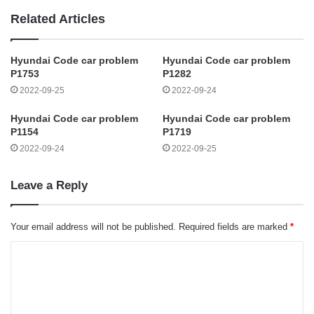
Related Articles
Hyundai Code car problem
Hyundai Code car problem
P1753
P1282
2022-09-25
2022-09-24
Hyundai Code car problem
Hyundai Code car problem
P1154
P1719
2022-09-24
2022-09-25
Leave a Reply
Your email address will not be published.
Required fields are marked
*
C
o
m