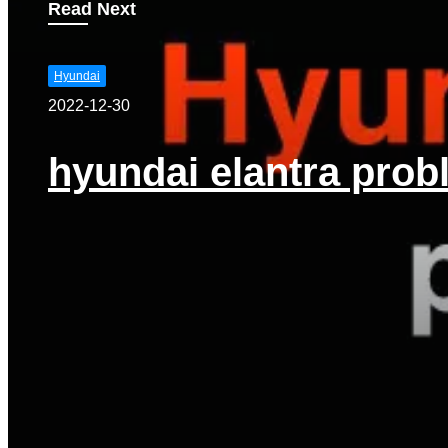
Read Next
Hyundai
2022-12-30
hyundai elantra prob