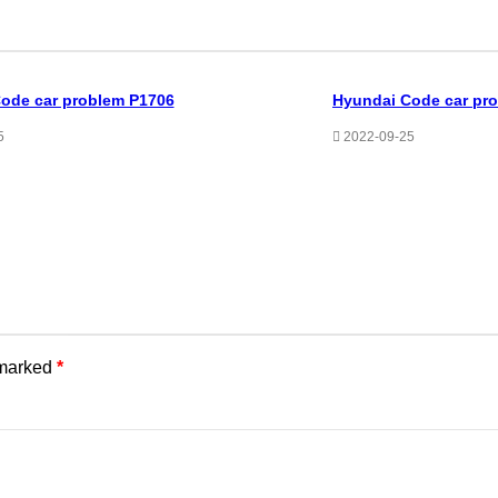
ode car problem P1706
Hyundai Code car pr
5
2022-09-25
 marked
*