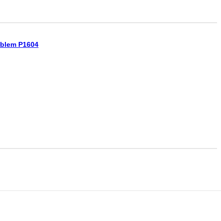
oblem P1604