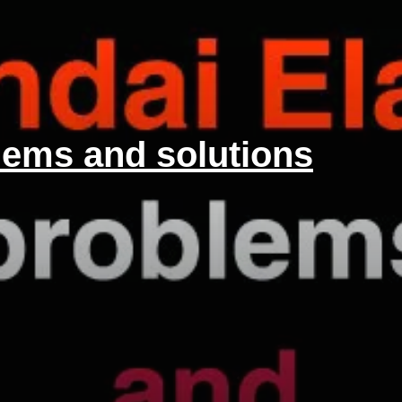
lems and solutions