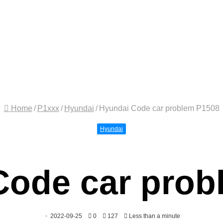
Home
/
P1xxx
/
Hyundai
/
Hyundai Code car problem P1508
Hyundai
Code car prob
2022-09-25
0
127
Less than a minute