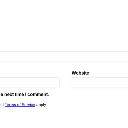
Website
he next time I comment.
nd
Terms of Service
apply.