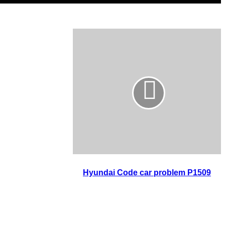
Hyundai Code car problem P1509