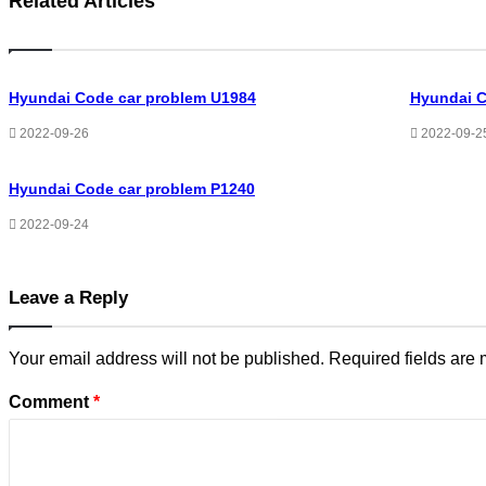
Related Articles
Hyundai Code car problem U1984
Hyundai C
2022-09-26
2022-09-2
Hyundai Code car problem P1240
2022-09-24
Leave a Reply
Your email address will not be published.
Required fields are
Comment
*