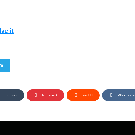
2
ve it
am
Tumblr
Pinterest
Reddit
VKontakte