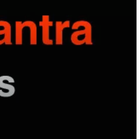
hyundai elantra problems and solutions