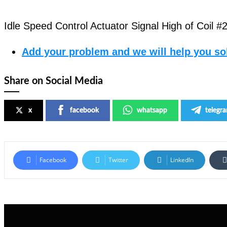
Idle Speed Control Actuator Signal High of Coil #
Add your problem and we will help you sol
Share on Social Media
x
facebook
whatsapp
telegr
Facebook
Twitter
LinkedIn