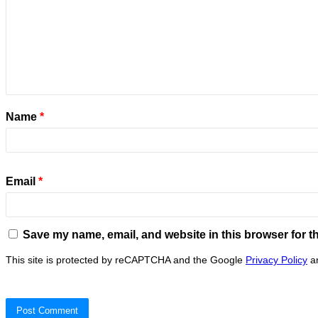
Name
*
Email
*
Save my name, email, and website in this browser for t
This site is protected by reCAPTCHA and the Google
Privacy Policy
a