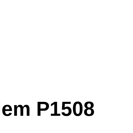
lem P1508