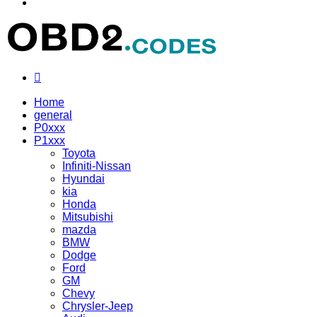
Menu
Search
for
Home
general
P0xxx
P1xxx
Toyota
Infiniti-Nissan
Hyundai
kia
Honda
Mitsubishi
mazda
BMW
Dodge
Ford
GM
Chevy
Chrysler-Jeep