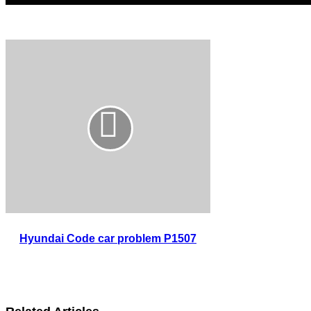
Hyundai Code car problem P1507