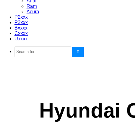
Audi
Ram
Acura
P2xxx
P3xxx
Bxxxx
Cxxxx
Uxxxx
Search
for
Hyundai 