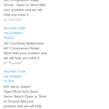
Circuit - Open or Short Add
your problem and we will
help you solve it
In "Hyundai"
Hyundai Code
car problem
P1620
A/C Cut Relay Malfunction
A/C Compressor Relay-
Short Add your problem and
we will help you solve it
In "Hyundai"
Hyundai Code
car problem
P1709
K/D Servo Switch-
Open/Short Kick Down
Servo Switch-Open or Short
to Ground Add your
problem and we will help