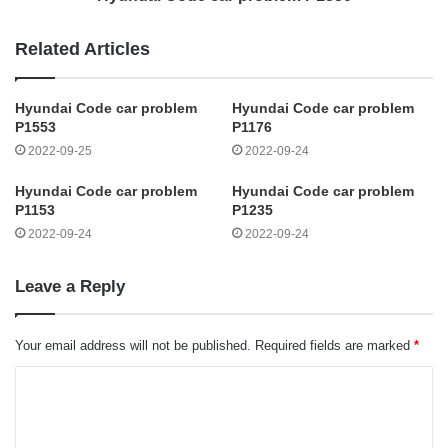
Related Articles
Hyundai Code car problem
Hyundai Code car problem
P1553
P1176
2022-09-25
2022-09-24
Hyundai Code car problem
Hyundai Code car problem
P1153
P1235
2022-09-24
2022-09-24
Leave a Reply
Your email address will not be published.
Required fields are marked
*
C
o
m