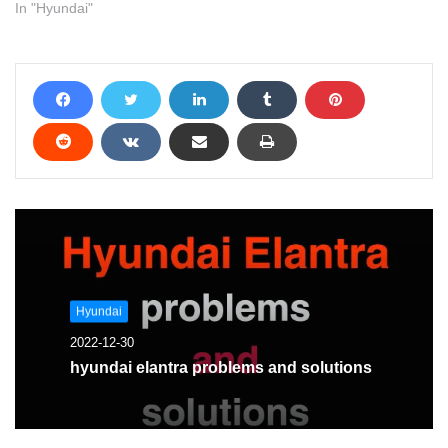
you solve it
In "Hyundai"
Hyundai
2022-12-30
hyundai elantra problems and solutions