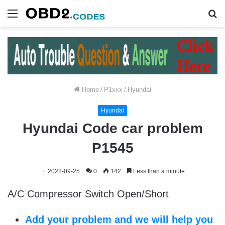
Menu
S
fo
Home
/
P1xxx
/
Hyundai
Hyundai
Hyundai Code car problem
P1545
2022-09-25
0
142
Less than a minute
A/C Compressor Switch Open/Short
Add your problem and we will help you