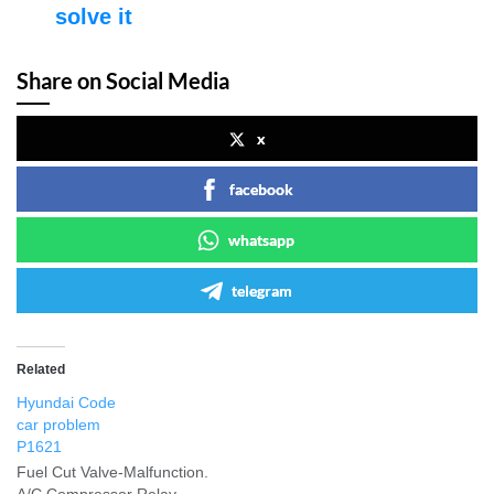
solve it
Share on Social Media
x
facebook
whatsapp
telegram
Related
Hyundai Code
car problem
P1621
Fuel Cut Valve-Malfunction.
A/C Compressor Relay