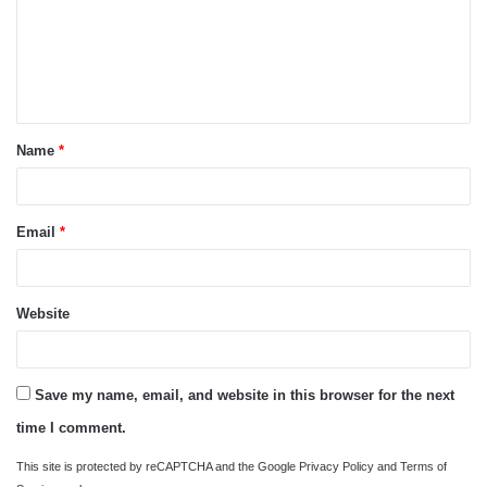
m
e
n
t
Name
*
*
Email
*
Website
Save my name, email, and website in this browser for the next
time I comment.
This site is protected by reCAPTCHA and the Google
Privacy Policy
and
Terms of