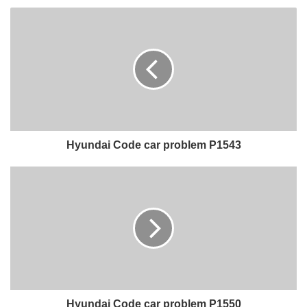
Hyundai Code car problem P1543
Hyundai Code car problem P1550