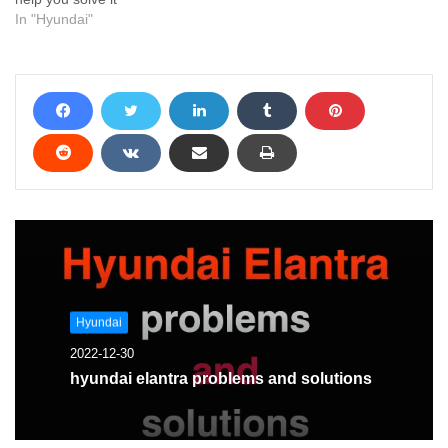
In "Hyundai"
Hyundai
2022-12-30
hyundai elantra problems and solutions