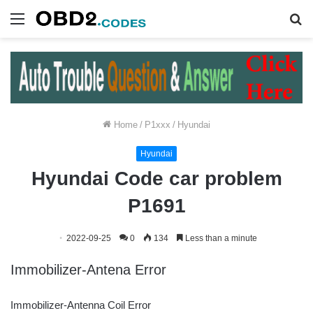
Menu
S
fo
Home
/
P1xxx
/
Hyundai
Hyundai
Hyundai Code car problem
P1691
2022-09-25
0
134
Less than a minute
Immobilizer-Antena Error
Immobilizer-Antenna Coil Error