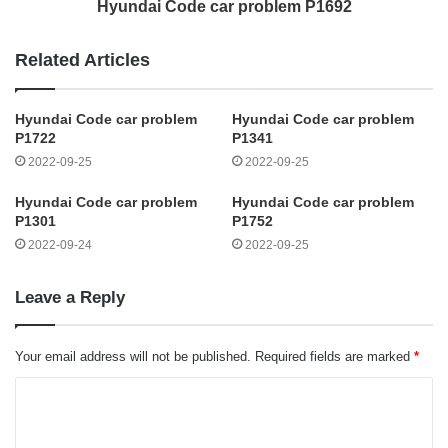
Hyundai Code car problem P1692
Related Articles
Hyundai Code car problem
Hyundai Code car problem
P1722
P1341
2022-09-25
2022-09-25
Hyundai Code car problem
Hyundai Code car problem
P1301
P1752
2022-09-24
2022-09-25
Leave a Reply
Your email address will not be published.
Required fields are marked
*
C
o