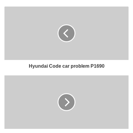
Hyundai Code car problem P1690