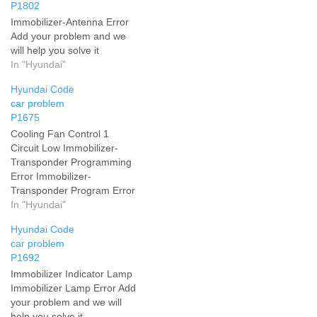
P1802
Immobilizer-Antenna Error
Add your problem and we
will help you solve it
In "Hyundai"
Hyundai Code
car problem
P1675
Cooling Fan Control 1
Circuit Low Immobilizer-
Transponder Programming
Error Immobilizer-
Transponder Program Error
Add your problem and we
In "Hyundai"
will help you solve it
Hyundai Code
car problem
P1692
Immobilizer Indicator Lamp
Immobilizer Lamp Error Add
your problem and we will
help you solve it