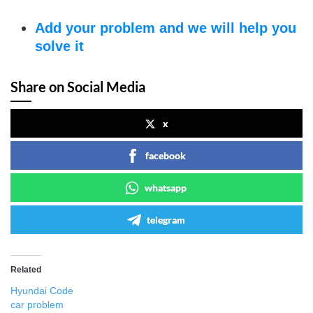
Add your problem and we will help you
solve it
Share on Social Media
x
facebook
whatsapp
telegram
Related
Hyundai Code
car problem