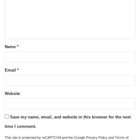
m
m
e
n
t
Name
*
*
Email
*
Website
Save my name, email, and website in this browser for the next
time I comment.
This site is protected by reCAPTCHA and the Google
Privacy Policy
and
Terms of