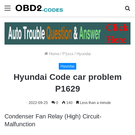
Menu
S
fo
Home
/
P1xxx
/
Hyundai
Hyundai
Hyundai Code car problem
P1629
2022-09-25
0
140
Less than a minute
Condenser Fan Relay (High) Circuit-
Malfunction