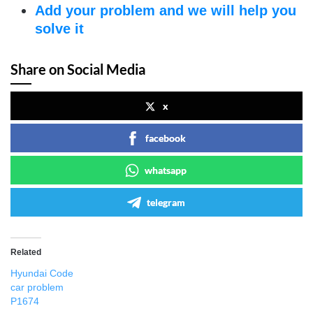
Add your problem and we will help you
solve it
Share on Social Media
x
facebook
whatsapp
telegram
Related
Hyundai Code
car problem
P1674