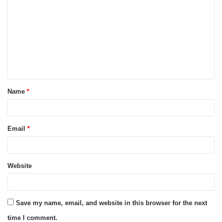
o
m
m
e
n
t
Name
*
*
Email
*
Website
Save my name, email, and website in this browser for the next
time I comment.