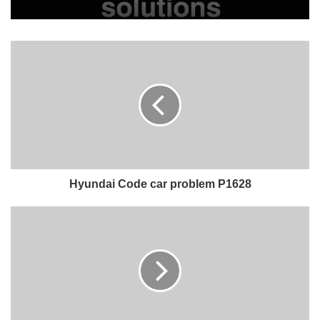
Hyundai Code car problem P1628