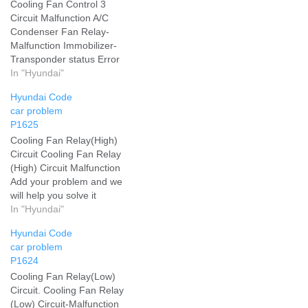
Cooling Fan Control 3
Circuit Malfunction A/C
Condenser Fan Relay-
Malfunction Immobilizer-
Transponder status Error
Add your problem and we
In "Hyundai"
will help you solve it
Hyundai Code
car problem
P1625
Cooling Fan Relay(High)
Circuit Cooling Fan Relay
(High) Circuit Malfunction
Add your problem and we
will help you solve it
In "Hyundai"
Hyundai Code
car problem
P1624
Cooling Fan Relay(Low)
Circuit. Cooling Fan Relay
(Low) Circuit-Malfunction