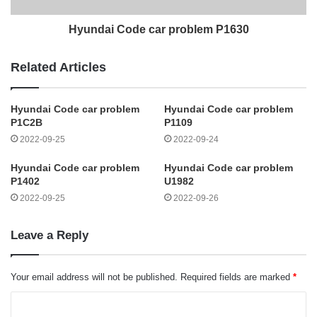
Hyundai Code car problem P1630
Related Articles
Hyundai Code car problem
Hyundai Code car problem
P1C2B
P1109
2022-09-25
2022-09-24
Hyundai Code car problem
Hyundai Code car problem
P1402
U1982
2022-09-25
2022-09-26
Leave a Reply
Your email address will not be published.
Required fields are marked
*
C