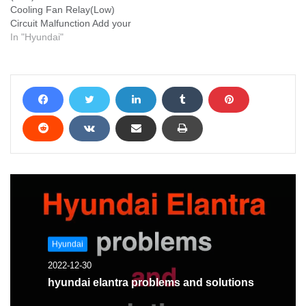
Cooling Fan Relay(Low)
Circuit Malfunction Add your
problem and we will help
In "Hyundai"
you solve it
Hyundai
2022-12-30
hyundai elantra problems and solutions