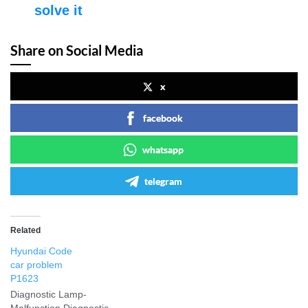
solve it
Share on Social Media
x
facebook
whatsapp
telegram
Related
Hyundai Code
car problem
P1623
Diagnostic Lamp-
Malfunction Diagnostic