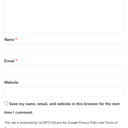
m
e
n
t
Name
*
*
Email
*
Website
Save my name, email, and website in this browser for the next
time I comment.
This site is protected by reCAPTCHA and the Google
Privacy Policy
and
Terms of