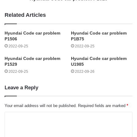
Related Articles
Hyundai Code car problem
Hyundai Code car problem
P1506
P1B75
2022-09-25
2022-09-25
Hyundai Code car problem
Hyundai Code car problem
P1529
U1985
2022-09-25
2022-09-26
Leave a Reply
Your email address will not be published.
Required fields are marked
*
C
o
m