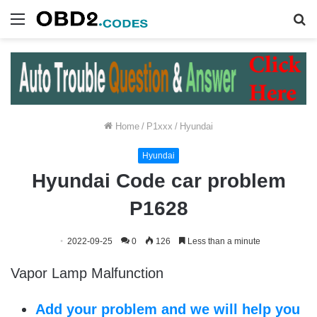
Menu
S
fo
Home
/
P1xxx
/
Hyundai
Hyundai
Hyundai Code car problem
P1628
2022-09-25
0
126
Less than a minute
Vapor Lamp Malfunction
Add your problem and we will help you