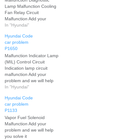
Lamp Malfunction Cooling
Fan Relay Circuit
Malfunction Add your
problem and we will help
In "Hyundai"
you solve it
Hyundai Code
car problem
P1650
Malfunction Indicator Lamp
(MIL) Control Circuit
Indication lamp circuit
malfunction Add your
problem and we will help
you solve it
In "Hyundai"
Hyundai Code
car problem
P1133
Vapor Fuel Solenoid
Malfunction Add your
problem and we will help
you solve it