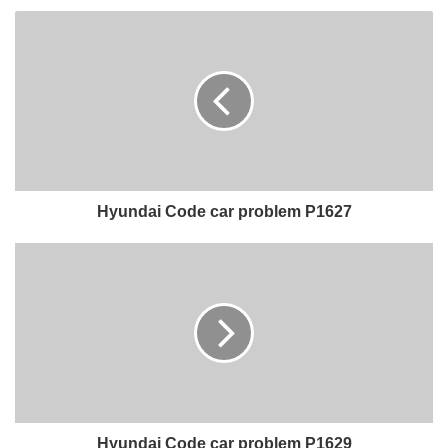
Hyundai Code car problem P1627
Hyundai Code car problem P1629