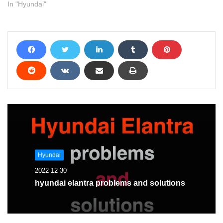
In "Hyundai"
Hyundai
2022-12-30
hyundai elantra problems and solutions