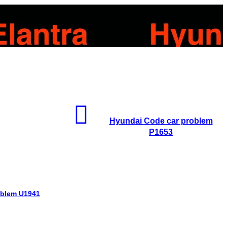
Hyundai Code car problem
P1653
oblem U1941