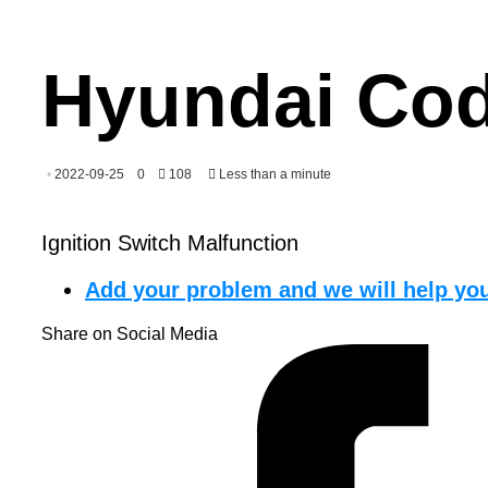
Hyundai Cod
2022-09-25
0
108
Less than a minute
Ignition Switch Malfunction
Add your problem and we will help you
Share on Social Media