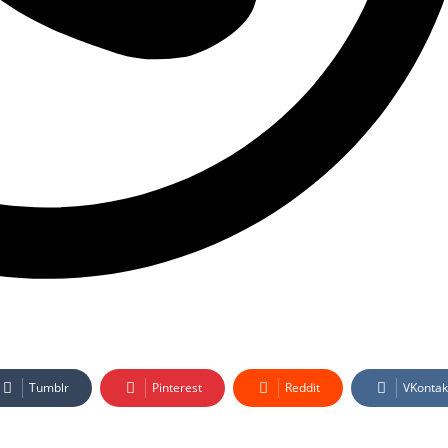
Tumblr
Pinterest
Reddit
VKontak