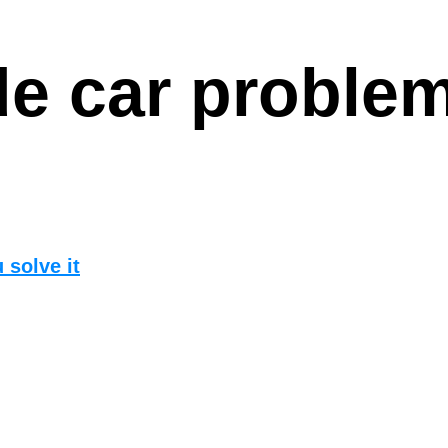
e car proble
 solve it