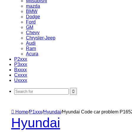
Mitsubishi
mazda
BMW
Dodge
Ford
GM
Chevy
Chrysler-Jeep
Audi
Ram
Acura
P2xxx
P3xxx
Bxxxx
Cxxxx
Uxxxx
Search
for
Home
/
P1xxx
/
Hyundai
/
Hyundai Code car problem P165
Hyundai