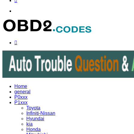
Menu
Search
for
Home
general
P0xxx
P1xxx
Toyota
Infiniti-Nissan
Hyundai
kia
Honda