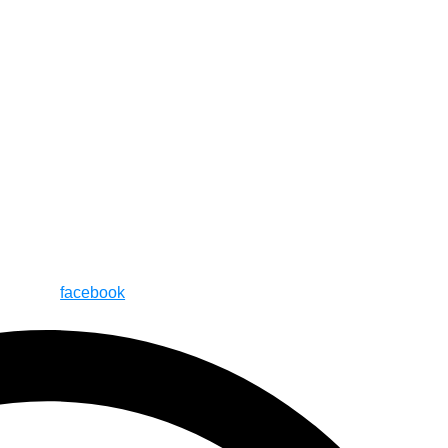
facebook