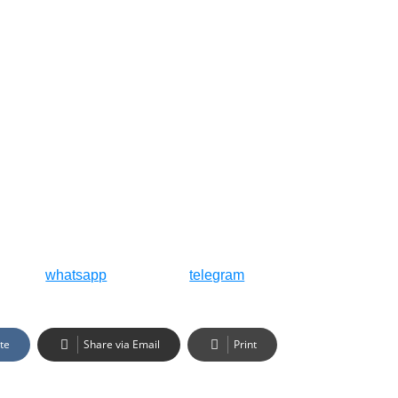
whatsapp
telegram
te
Share via Email
Print