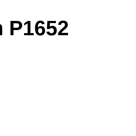
m P1652