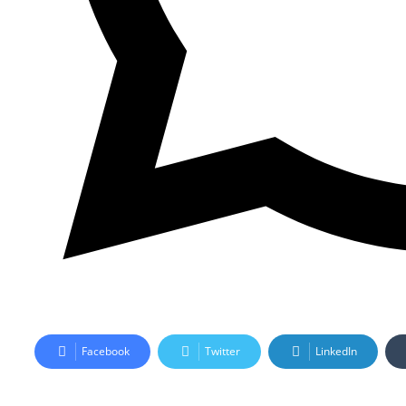
Facebook
Twitter
LinkedIn