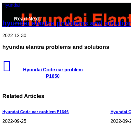
Hyundai
2022-12-30
Read Next
hyundai elantra problems and solutio
2022-12-30
hyundai elantra problems and solutions
Hyundai Code car problem
P1650
Related Articles
Hyundai Code car problem P1646
Hyundai C
2022-09-25
2022-09-