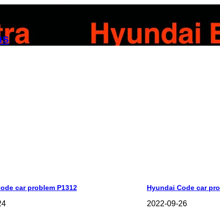
ns
ode car problem P1312
Hyundai Code car pr
24
2022-09-26