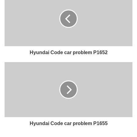
Hyundai Code car problem P1652
Hyundai Code car problem P1655