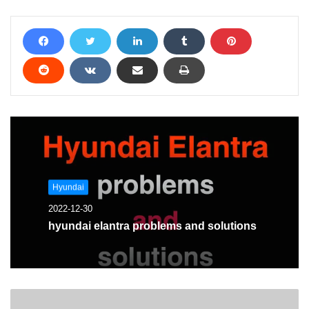
Hyundai
2022-12-30
hyundai elantra problems and solutions