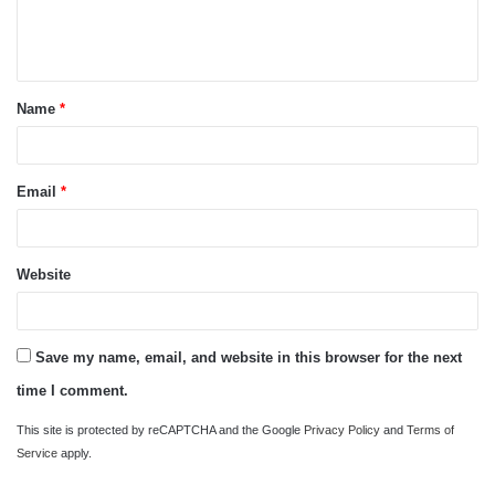
e
n
t
Name
*
*
Email
*
Website
Save my name, email, and website in this browser for the next
time I comment.
This site is protected by reCAPTCHA and the Google
Privacy Policy
and
Terms of
Service
apply.