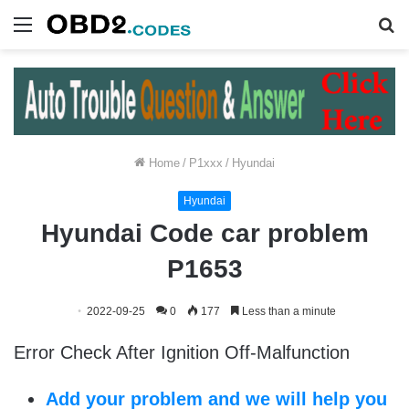
Menu
S
fo
Home
/
P1xxx
/
Hyundai
Hyundai
Hyundai Code car problem
P1653
2022-09-25
0
177
Less than a minute
Error Check After Ignition Off-Malfunction
Add your problem and we will help you