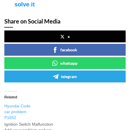
solve it
Share on Social Media
x
facebook
whatsapp
telegram
Related
Hyundai Code
car problem
P1652
Ignition Switch Malfunction
Add your problem and we