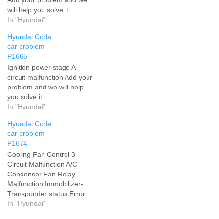
will help you solve it
In "Hyundai"
Hyundai Code
car problem
P1665
Ignition power stage A –
circuit malfunction Add your
problem and we will help
you solve it
In "Hyundai"
Hyundai Code
car problem
P1674
Cooling Fan Control 3
Circuit Malfunction A/C
Condenser Fan Relay-
Malfunction Immobilizer-
Transponder status Error
Add your problem and we
In "Hyundai"
will help you solve it