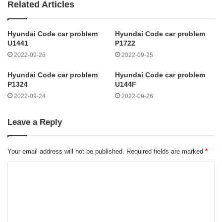
Related Articles
Hyundai Code car problem
Hyundai Code car problem
U1441
P1722
2022-09-26
2022-09-25
Hyundai Code car problem
Hyundai Code car problem
P1324
U144F
2022-09-24
2022-09-26
Leave a Reply
Your email address will not be published.
Required fields are marked
*
C
o
m
m