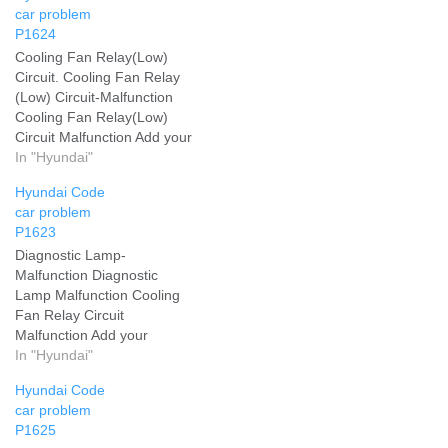
car problem
P1624
Cooling Fan Relay(Low)
Circuit. Cooling Fan Relay
(Low) Circuit-Malfunction
Cooling Fan Relay(Low)
Circuit Malfunction Add your
problem and we will help
In "Hyundai"
you solve it
Hyundai Code
car problem
P1623
Diagnostic Lamp-
Malfunction Diagnostic
Lamp Malfunction Cooling
Fan Relay Circuit
Malfunction Add your
problem and we will help
In "Hyundai"
you solve it
Hyundai Code
car problem
P1625