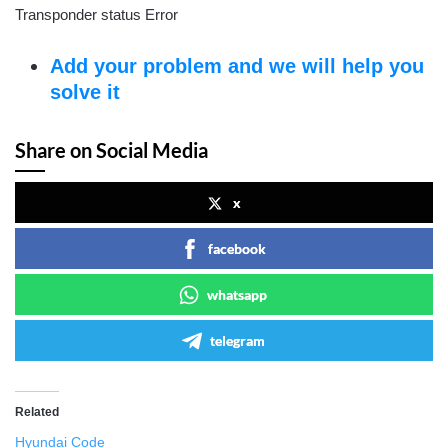
Transponder status Error
Add your problem and we will help you
solve it
Share on Social Media
x
facebook
whatsapp
telegram
Related
Hyundai Code