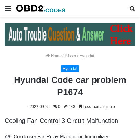
Menu
S
fo
Home
/
P1xxx
/
Hyundai
Hyundai
Hyundai Code car problem
P1674
2022-09-25
0
143
Less than a minute
Cooling Fan Control 3 Circuit Malfunction
A/C Condenser Fan Relay-Malfunction Immobilizer-