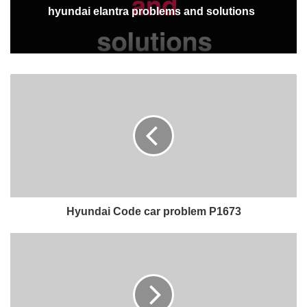
hyundai elantra problems and solutions
Hyundai Code car problem P1673