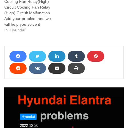
Cooling Fan Relay(High)
Circuit Cooling Fan Relay
(High) Circuit Malfunction
Add your problem and we
will help you solve it
In "Hyundai"
Hyundai
2022-12-30