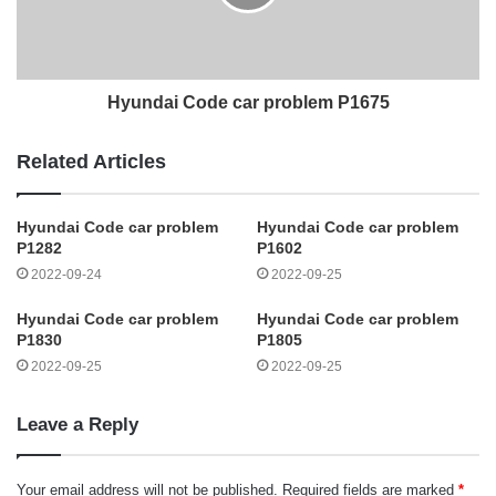
Hyundai Code car problem P1675
Related Articles
Hyundai Code car problem
Hyundai Code car problem
P1282
P1602
2022-09-24
2022-09-25
Hyundai Code car problem
Hyundai Code car problem
P1830
P1805
2022-09-25
2022-09-25
Leave a Reply
Your email address will not be published.
Required fields are marked
*