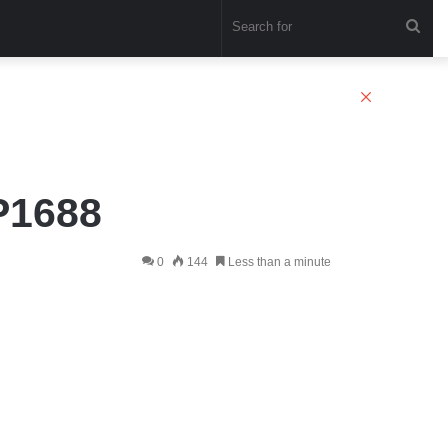
Sea
for
Close
P1688
0
144
Less than a minute