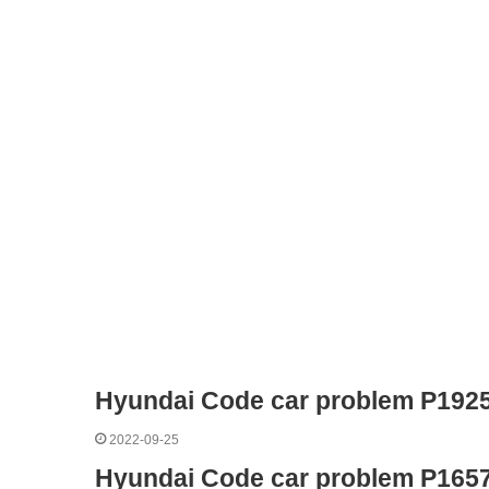
Hyundai Code car problem P192
2022-09-25
Hyundai Code car problem P165