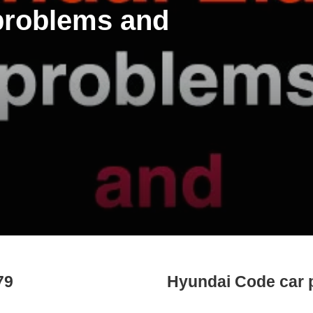
 problems and
79
Hyundai Code car 