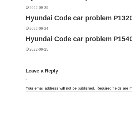
2022-09-25
Hyundai Code car problem P132
2022-09-24
Hyundai Code car problem P154
2022-09-25
Leave a Reply
Your email address will not be published.
Required fields are
C
o
m
m
e
n
t