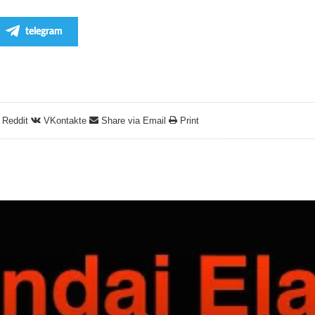
telegram
Reddit
VKontakte
Share via Email
Print