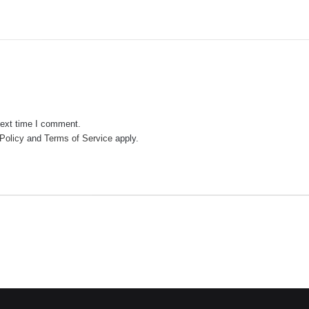
next time I comment.
Policy
and
Terms of Service
apply.