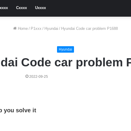
xxxx
Cxxxx
Uxxxx
Home
/
P1xxx
/
Hyundai
/
Hyundai Code car problem P1688
Hyundai
dai Code car problem 
2022-09-25
 you solve it