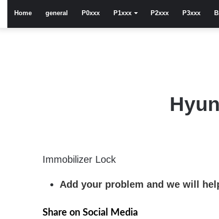
Home
general
P0xxx
P1xxx
P2xxx
P3xxx
B
Hyun
Immobilizer Lock
Add your problem and we will help
Share on Social Media