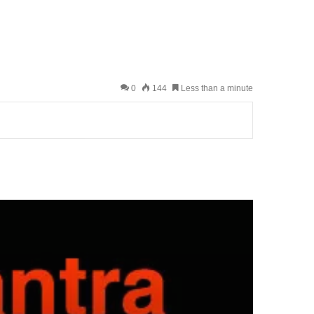
0
144
Less than a minute