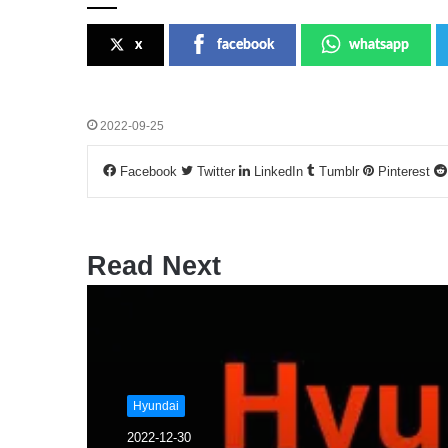
x
facebook
whatsapp
2022-09-25
Facebook
Twitter
LinkedIn
Tumblr
Pinterest
Read Next
Hyundai
2022-12-30