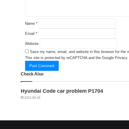
*
Name
*
Email
*
Website
Save my name, email, and website in this browser for the 
This site is protected by reCAPTCHA and the Google
Privacy 
Check Also
Hyundai Code car problem P1704
2022-09-25