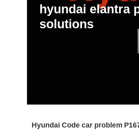
hyundai elantra
solutions
Hyundai Code car problem P16