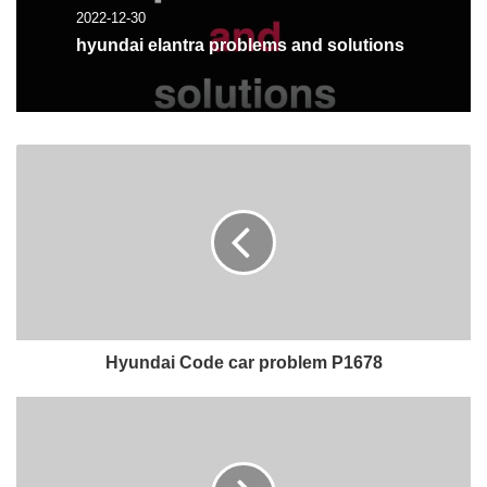
2022-12-30
hyundai elantra problems and solutions
Hyundai Code car problem P1678