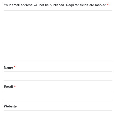
Your email address will not be published.
Required fields are marked
*
C
o
m
m
e
n
t
Name
*
*
Email
*
Website