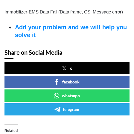
Immobilizer-EMS Data Fail (Data frame, CS, Message error)
Add your problem and we will help you
solve it
Share on Social Media
x
facebook
whatsapp
telegram
Related