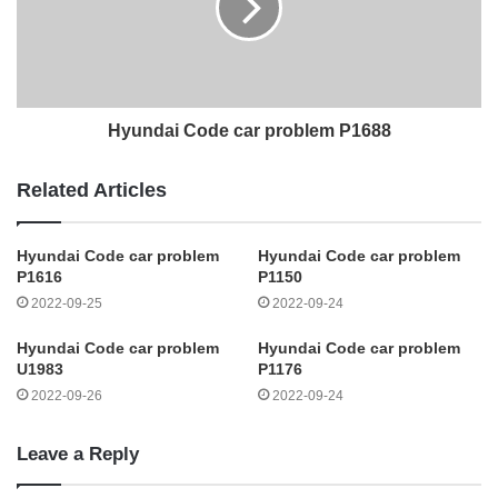
Hyundai Code car problem P1688
Related Articles
Hyundai Code car problem
Hyundai Code car problem
P1616
P1150
2022-09-25
2022-09-24
Hyundai Code car problem
Hyundai Code car problem
U1983
P1176
2022-09-26
2022-09-24
Leave a Reply