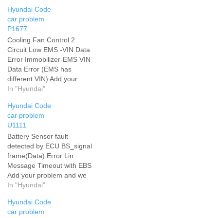
Hyundai Code
car problem
P1677
Cooling Fan Control 2
Circuit Low EMS -VIN Data
Error Immobilizer-EMS VIN
Data Error (EMS has
different VIN) Add your
problem and we will help
In "Hyundai"
you solve it
Hyundai Code
car problem
U1111
Battery Sensor fault
detected by ECU BS_signal
frame(Data) Error Lin
Message Timeout with EBS
Add your problem and we
will help you solve it
In "Hyundai"
Hyundai Code
car problem