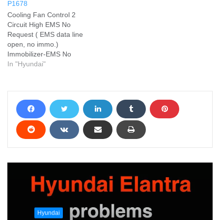
P1678
Cooling Fan Control 2
Circuit High EMS No
Request ( EMS data line
open, no immo.)
Immobilizer-EMS No
Request ( EMS data line
In "Hyundai"
open, no immo.) Add your
problem and we will help
you solve it
Hyundai