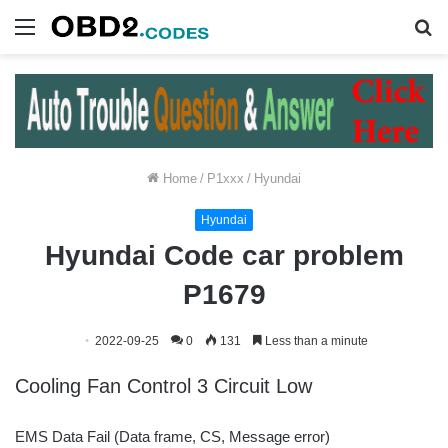
Menu
S
fo
Home
/
P1xxx
/
Hyundai
Hyundai
Hyundai Code car problem
P1679
2022-09-25
0
131
Less than a minute
Cooling Fan Control 3 Circuit Low
EMS Data Fail (Data frame, CS, Message error)