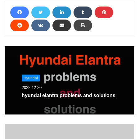
Hyundai
2022-12-30
hyundai elantra problems and solutions