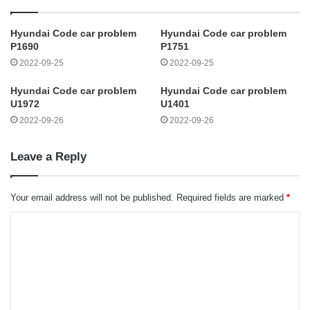
Hyundai Code car problem
Hyundai Code car problem
P1690
P1751
2022-09-25
2022-09-25
Hyundai Code car problem
Hyundai Code car problem
U1972
U1401
2022-09-26
2022-09-26
Leave a Reply
Your email address will not be published.
Required fields are marked
*
C
o
m
m
e