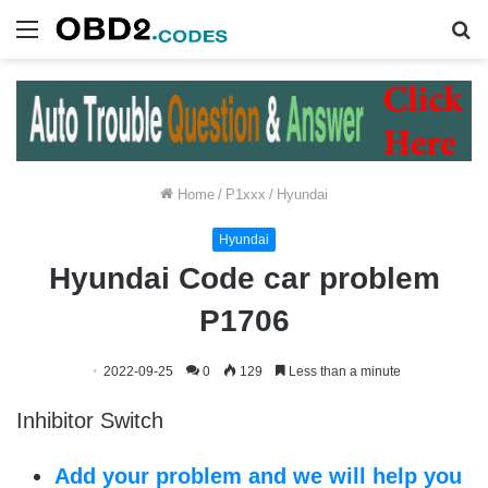
Menu
S
fo
Home
/
P1xxx
/
Hyundai
Hyundai
Hyundai Code car problem
P1706
2022-09-25
0
129
Less than a minute
Inhibitor Switch
Add your problem and we will help you