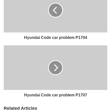
Hyundai Code car problem P1704
Hyundai Code car problem P1707
Related Articles