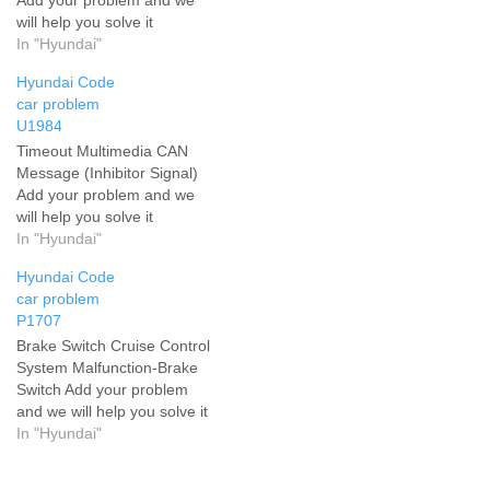
will help you solve it
In "Hyundai"
Hyundai Code
car problem
U1984
Timeout Multimedia CAN
Message (Inhibitor Signal)
Add your problem and we
will help you solve it
In "Hyundai"
Hyundai Code
car problem
P1707
Brake Switch Cruise Control
System Malfunction-Brake
Switch Add your problem
and we will help you solve it
In "Hyundai"