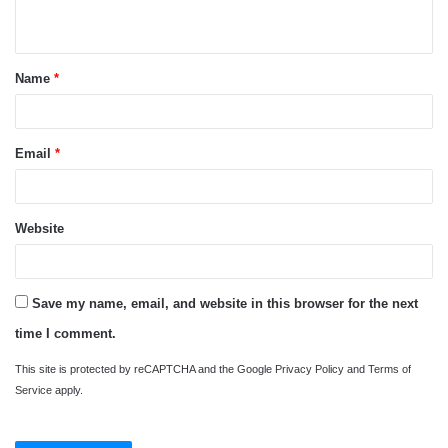
n
t
Name
*
*
Email
*
Website
Save my name, email, and website in this browser for the next
time I comment.
This site is protected by reCAPTCHA and the Google
Privacy Policy
and
Terms of
Service
apply.