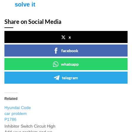
solve it
Share on Social Media
x
facebook
whatsapp
telegram
Related
Hyundai Code
car problem
P1786
Inhibitor Switch Circuit High
Add your problem and we