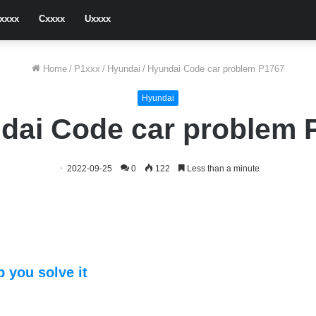
xxxx
Cxxxx
Uxxxx
Home
/
P1xxx
/
Hyundai
/
Hyundai Code car problem P1767
Hyundai
dai Code car problem 
2022-09-25
0
122
Less than a minute
 you solve it