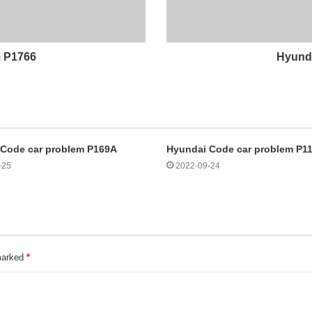
m P1766
Hyunda
 Code car problem P169A
Hyundai Code car problem P1
-25
2022-09-24
 marked
*