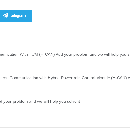
telegram
unication With TCM (H-CAN) Add your problem and we will help you so
 Lost Communication with Hybrid Powertrain Control Module (H-CAN) Ad
 your problem and we will help you solve it