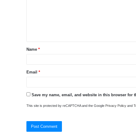
m
m
e
n
t
Name
*
*
Email
*
Save my name, email, and website in this browser for 
This site is protected by reCAPTCHA and the Google
Privacy Policy
and
T