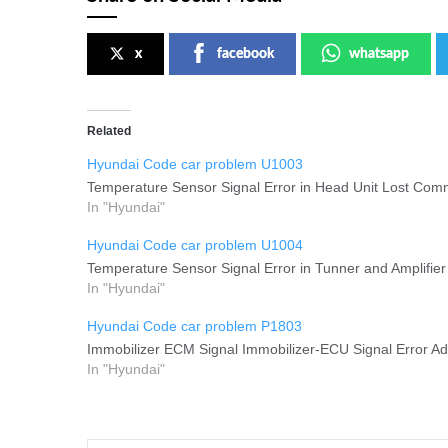
x
facebook
whatsapp
Related
Hyundai Code car problem U1003
Temperature Sensor Signal Error in Head Unit Lost Comm
In "Hyundai"
Hyundai Code car problem U1004
Temperature Sensor Signal Error in Tunner and Amplifier
In "Hyundai"
Hyundai Code car problem P1803
Immobilizer ECM Signal Immobilizer-ECU Signal Error Add
In "Hyundai"