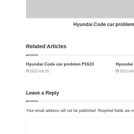
Hyundai Code car proble
Related Articles
Hyundai Code car problem P1623
Hyundai
2022-09-25
2022-09
Leave a Reply
Your email address will not be published.
Required fields are
C
o