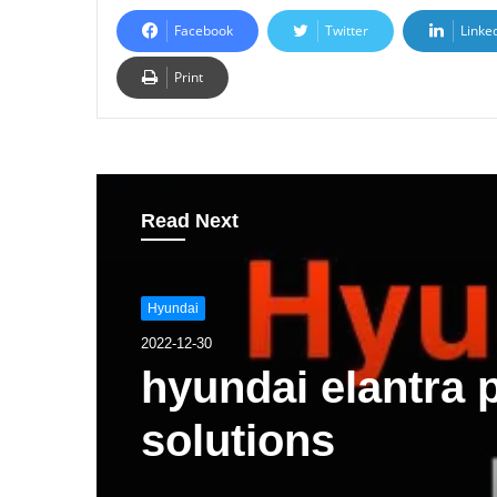
Facebook
Twitter
Linke
Print
Read Next
Hyundai
2022-12-30
hyundai elantra
solutions