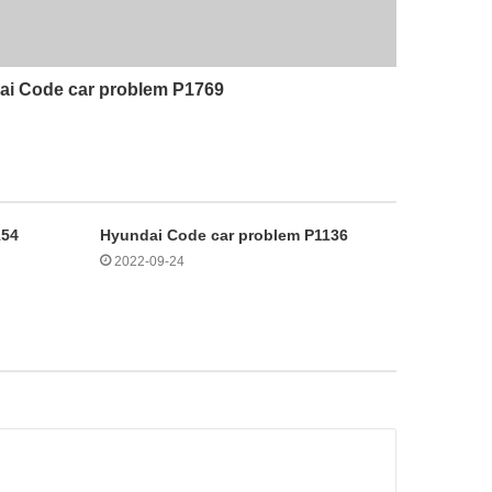
i Code car problem P1769
154
Hyundai Code car problem P1136
2022-09-24