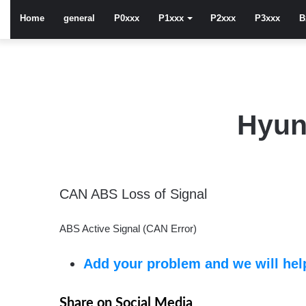
Home
general
P0xxx
P1xxx
P2xxx
P3xxx
B
Hyun
CAN ABS Loss of Signal
ABS Active Signal (CAN Error)
Add your problem and we will help
Share on Social Media