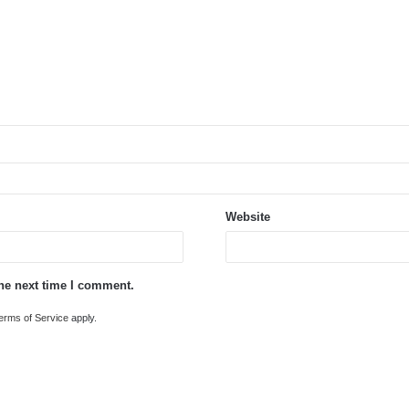
Website
the next time I comment.
erms of Service
apply.