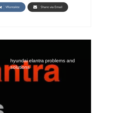
VKontakte
Share via Email
hyundai elantra problems and
solutions