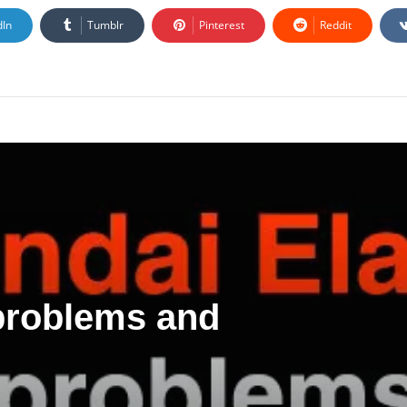
dIn
Tumblr
Pinterest
Reddit
 problems and