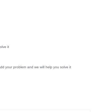
lve it
d your problem and we will help you solve it