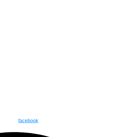
facebook