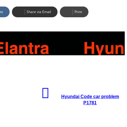
te
Share via Email
Print
Hyundai Code car problem
P1781