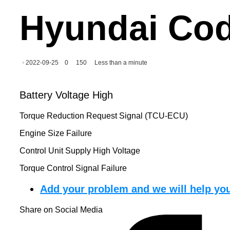
Hyundai Cod
2022-09-25
0
150
Less than a minute
Battery Voltage High
Torque Reduction Request Signal (TCU-ECU)
Engine Size Failure
Control Unit Supply High Voltage
Torque Control Signal Failure
Add your problem and we will help you
Share on Social Media