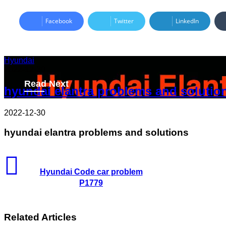
Facebook
Twitter
LinkedIn
Hyundai
2022-12-30
Read Next
hyundai elantra problems and solutio
2022-12-30
hyundai elantra problems and solutions
Hyundai Code car problem
P1779
Related Articles