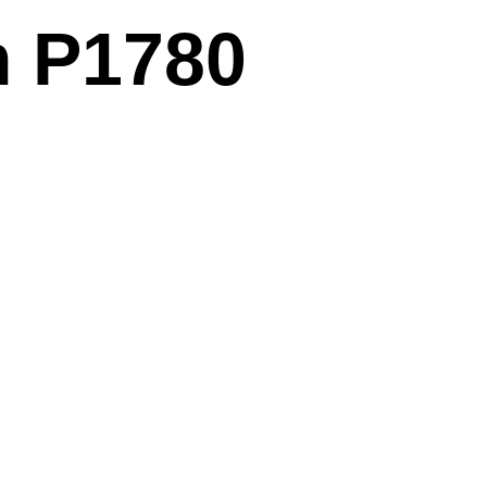
m P1780