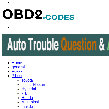
Menu
Search
for
Home
general
P0xxx
P1xxx
Toyota
Infiniti-Nissan
Hyundai
kia
Honda
Mitsubishi
mazda