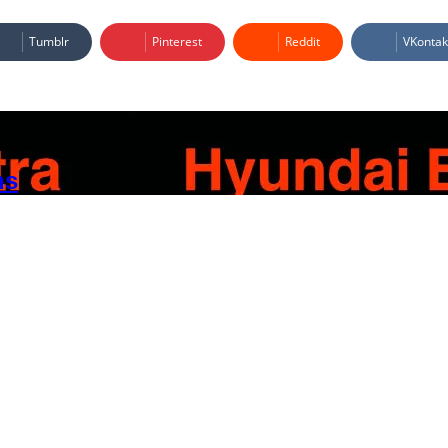
Tumblr
Pinterest
Reddit
VKontak
ns