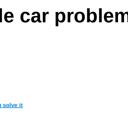
e car proble
 solve it