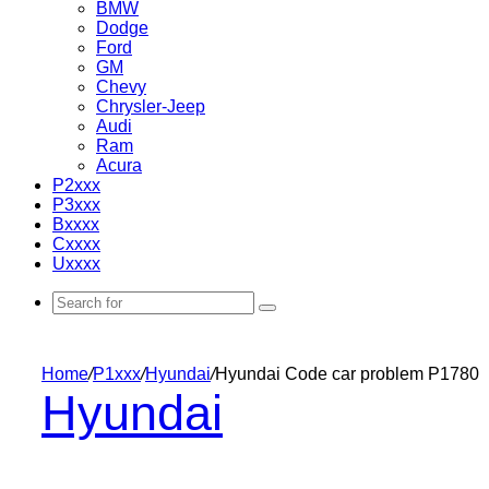
BMW
Dodge
Ford
GM
Chevy
Chrysler-Jeep
Audi
Ram
Acura
P2xxx
P3xxx
Bxxxx
Cxxxx
Uxxxx
Search
for
Home
/
P1xxx
/
Hyundai
/
Hyundai Code car problem P1780
Hyundai