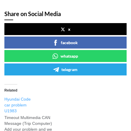
Share on Social Media
x
facebook
whatsapp
telegram
Related
Hyundai Code
car problem
U1983
Timeout Multimedia CAN
Message (Trip Computer)
Add your problem and we