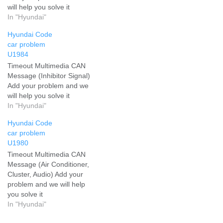
will help you solve it
In "Hyundai"
Hyundai Code
car problem
U1984
Timeout Multimedia CAN
Message (Inhibitor Signal)
Add your problem and we
will help you solve it
In "Hyundai"
Hyundai Code
car problem
U1980
Timeout Multimedia CAN
Message (Air Conditioner,
Cluster, Audio) Add your
problem and we will help
you solve it
In "Hyundai"