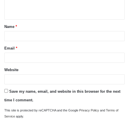
e
n
t
Name
*
*
Email
*
Website
Save my name, email, and website in this browser for the next
time I comment.
This site is protected by reCAPTCHA and the Google
Privacy Policy
and
Terms of
Service
apply.