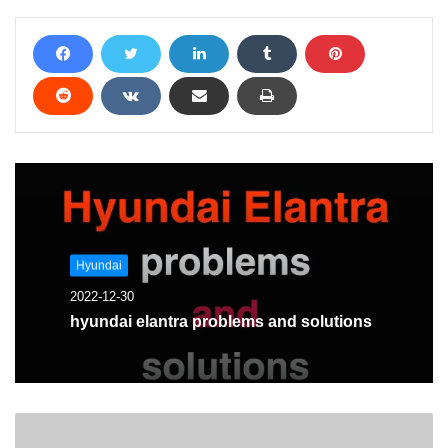
Hyundai
2022-12-30
hyundai elantra problems and solutions