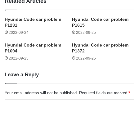
Related Articles
Hyundai Code car problem
Hyundai Code car problem
P1231
P1615
2022-09-24
2022-09-25
Hyundai Code car problem
Hyundai Code car problem
P1694
P1372
2022-09-25
2022-09-25
Leave a Reply
Your email address will not be published.
Required fields are marked
*
C
o
m
m