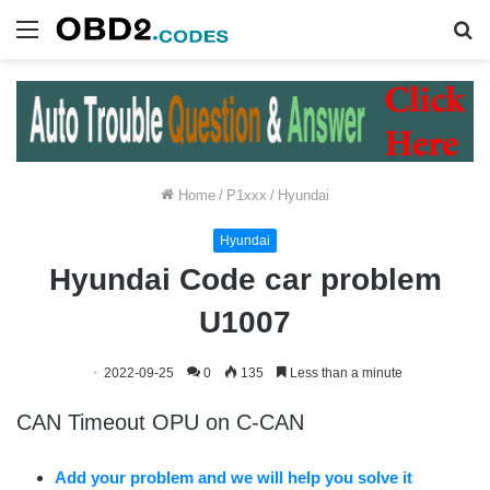
Menu
S
fo
Home
/
P1xxx
/
Hyundai
Hyundai
Hyundai Code car problem
U1007
2022-09-25
0
135
Less than a minute
CAN Timeout OPU on C-CAN
Add your problem and we will help you solve it