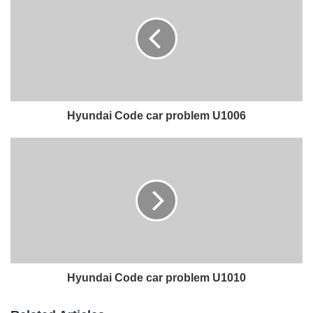
Hyundai Code car problem U1006
Hyundai Code car problem U1010