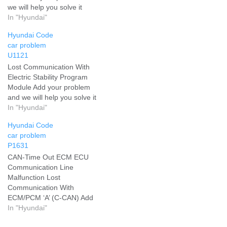
we will help you solve it
In "Hyundai"
Hyundai Code
car problem
U1121
Lost Communication With
Electric Stability Program
Module Add your problem
and we will help you solve it
In "Hyundai"
Hyundai Code
car problem
P1631
CAN-Time Out ECM ECU
Communication Line
Malfunction Lost
Communication With
ECM/PCM ‘A’ (C-CAN) Add
your problem and we will
In "Hyundai"
help you solve it