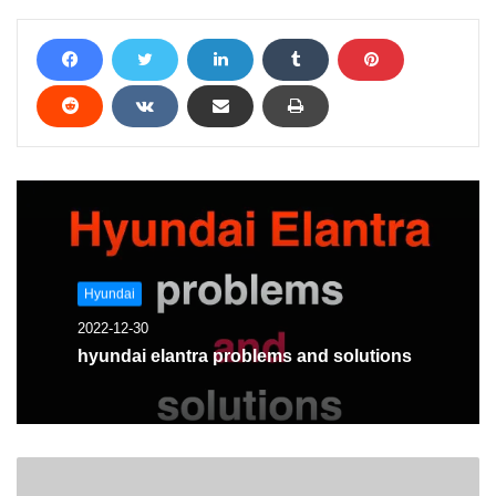
Hyundai
2022-12-30
hyundai elantra problems and solutions