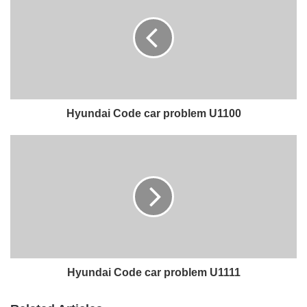
Hyundai Code car problem U1100
Hyundai Code car problem U1111