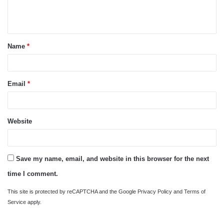
e
n
t
Name
*
*
Email
*
Website
Save my name, email, and website in this browser for the next
time I comment.
This site is protected by reCAPTCHA and the Google
Privacy Policy
and
Terms of
Service
apply.