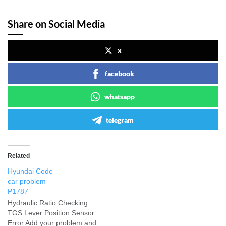
Share on Social Media
x
facebook
whatsapp
telegram
Related
Hyundai Code
car problem
P1787
Hydraulic Ratio Checking
TGS Lever Position Sensor
Error Add your problem and