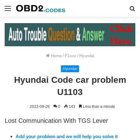
Menu
S
fo
Home
/
P1xxx
/
Hyundai
Hyundai
Hyundai Code car problem
U1103
2022-09-26
0
143
Less than a minute
Lost Communication With TGS Lever
Add your problem and we will help you solve it