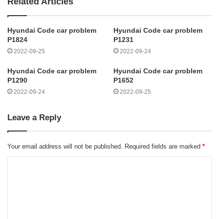
Related Articles
Hyundai Code car problem
Hyundai Code car problem
P1824
P1231
2022-09-25
2022-09-24
Hyundai Code car problem
Hyundai Code car problem
P1290
P1652
2022-09-24
2022-09-25
Leave a Reply
Your email address will not be published.
Required fields are marked
*
C
o
m
m