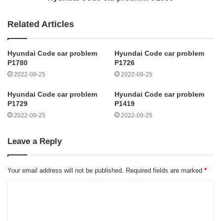
Related Articles
Hyundai Code car problem
Hyundai Code car problem
P1780
P1726
2022-09-25
2022-09-25
Hyundai Code car problem
Hyundai Code car problem
P1729
P1419
2022-09-25
2022-09-25
Leave a Reply
Your email address will not be published.
Required fields are marked
*
C
o
m