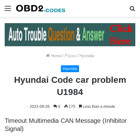
Menu
S
fo
Home
/
P1xxx
/
Hyundai
Hyundai
Hyundai Code car problem
U1984
2022-09-26
0
175
Less than a minute
Timeout Multimedia CAN Message (Inhibitor
Signal)