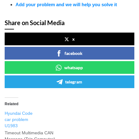
Add your problem and we will help you solve it
Share on Social Media
x
facebook
whatsapp
telegram
Related
Hyundai Code
car problem
U1983
Timeout Multimedia CAN
Message (Trip Computer)