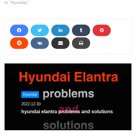
In "Hyundai"
Hyundai
2022-12-30
hyundai elantra problems and solutions