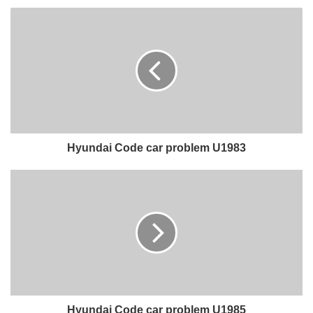
Hyundai Code car problem U1983
Hyundai Code car problem U1985