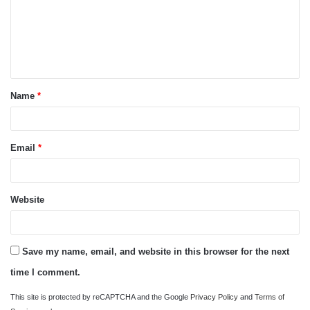
m
e
n
t
Name
*
*
Email
*
Website
Save my name, email, and website in this browser for the next
time I comment.
This site is protected by reCAPTCHA and the Google
Privacy Policy
and
Terms of