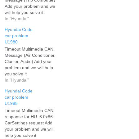
Add your problem and we
will help you solve it
In "Hyundai"
Hyundai Code
car problem
U1980
Timeout Multimedia CAN
Message (Air Conditioner,
Cluster, Audio) Add your
problem and we will help
you solve it
In "Hyundai"
Hyundai Code
car problem
U1985
Timeout Multimedia CAN
response for HU_6 0x86
CarSettings request Add
your problem and we will
help you solve it