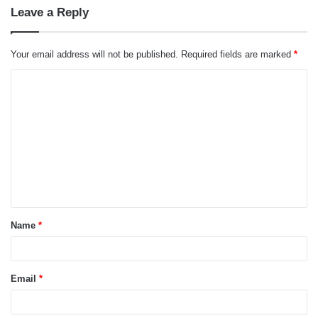
Leave a Reply
Your email address will not be published.
Required fields are marked
*
C
o
m
m
e
n
t
Name
*
*
Email
*