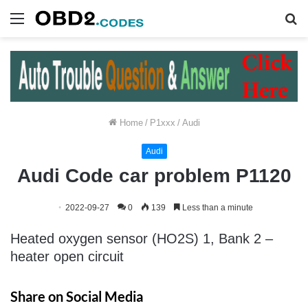
Menu
S
fo
Home
/
P1xxx
/
Audi
Audi
Audi Code car problem P1120
2022-09-27
0
139
Less than a minute
Heated oxygen sensor (HO2S) 1, Bank 2 –
heater open circuit
Share on Social Media