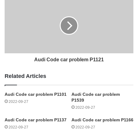
Audi Code car problem P1121
Related Articles
Audi Code car problem P1101
Audi Code car problem
P1539
2022-09-27
2022-09-27
Audi Code car problem P1137
Audi Code car problem P1166
2022-09-27
2022-09-27