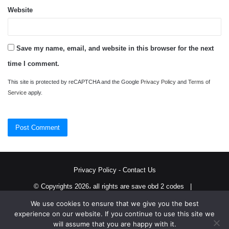
Website
Save my name, email, and website in this browser for the next
time I comment.
This site is protected by reCAPTCHA and the Google
Privacy Policy
and
Terms of
Service
apply.
Privacy Policy
-
Contact Us
© Copyrights 2026، all rights are save obd 2 codes |
We use cookies to ensure that we give you the best
Twitter
RSS
experience on our website. If you continue to use this site we
will assume that you are happy with it.