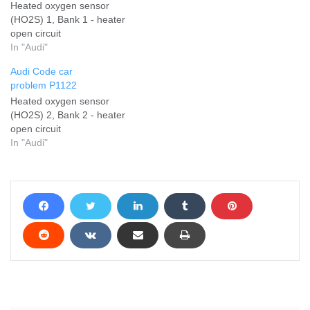
Heated oxygen sensor
(HO2S) 1, Bank 1 - heater
open circuit
In "Audi"
Audi Code car
problem P1122
Heated oxygen sensor
(HO2S) 2, Bank 2 - heater
open circuit
In "Audi"