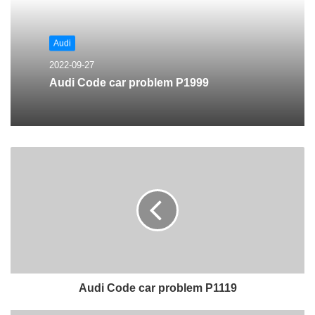
Audi
2022-09-27
Audi Code car problem P1999
Audi Code car problem P1119