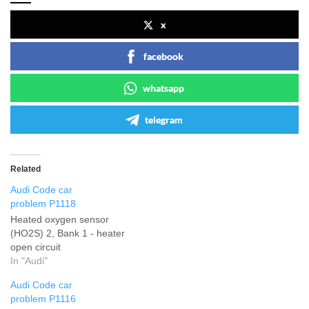
x
facebook
whatsapp
telegram
Related
Audi Code car
problem P1118
Heated oxygen sensor
(HO2S) 2, Bank 1 - heater
open circuit
In "Audi"
Audi Code car
problem P1116