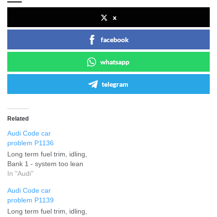
x
facebook
whatsapp
telegram
Related
Audi Code car
problem P1136
Long term fuel trim, idling,
Bank 1 - system too lean
In "Audi"
Audi Code car
problem P1139
Long term fuel trim, idling,