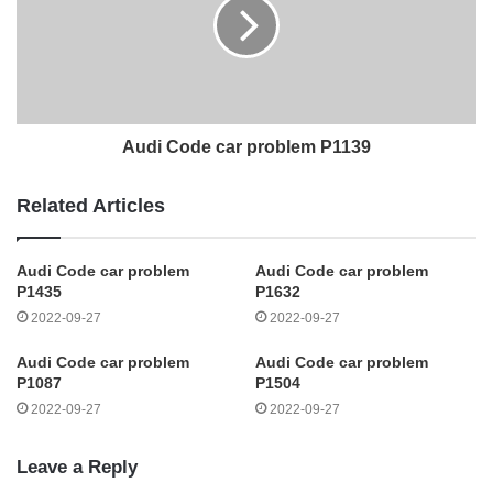
Audi Code car problem P1139
Related Articles
Audi Code car problem
Audi Code car problem
P1435
P1632
2022-09-27
2022-09-27
Audi Code car problem
Audi Code car problem
P1087
P1504
2022-09-27
2022-09-27
Leave a Reply