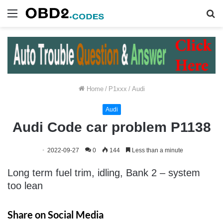
Menu
S
fo
Home
/
P1xxx
/
Audi
Audi
Audi Code car problem P1138
2022-09-27
0
144
Less than a minute
Long term fuel trim, idling, Bank 2 – system
too lean
Share on Social Media