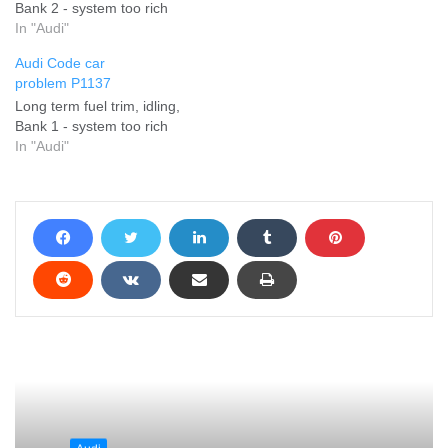
Bank 2 - system too rich
In "Audi"
Audi Code car
problem P1137
Long term fuel trim, idling,
Bank 1 - system too rich
In "Audi"