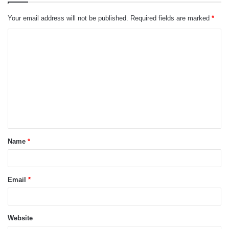
Your email address will not be published.
Required fields are marked
*
C
o
m
m
e
n
t
Name
*
*
Email
*
Website