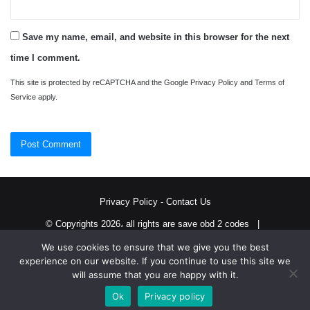
Save my name, email, and website in this browser for the next
time I comment.
This site is protected by reCAPTCHA and the Google
Privacy Policy
and
Terms of
Service
apply.
Privacy Policy
-
Contact Us
© Copyrights 2026، all rights are save obd 2 codes |
We use cookies to ensure that we give you the best
Twitter
RSS
experience on our website. If you continue to use this site we
will assume that you are happy with it.
Ok
Privacy policy