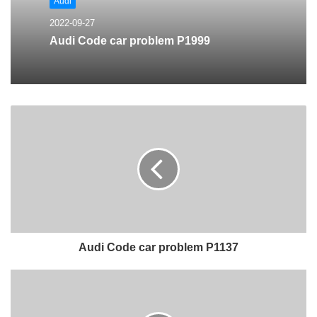
Audi
2022-09-27
Audi Code car problem P1999
Audi Code car problem P1137