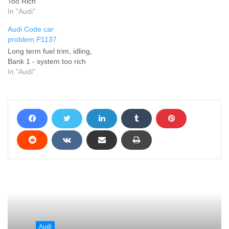
Too Rich
In "Audi"
Audi Code car
problem P1137
Long term fuel trim, idling,
Bank 1 - system too rich
In "Audi"
Audi