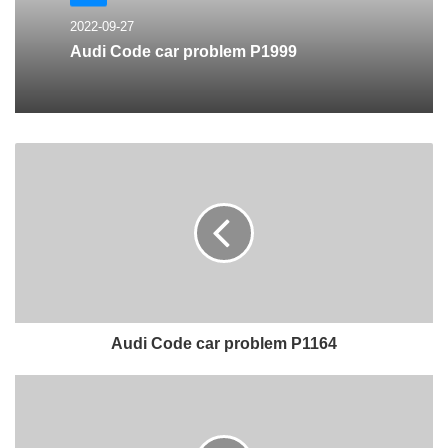
2022-09-27
Audi Code car problem P1999
Audi Code car problem P1164