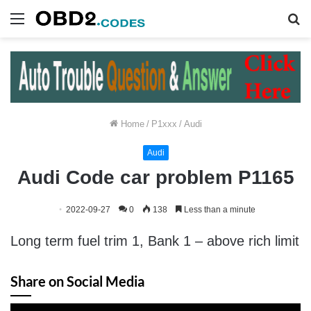
Menu
S
fo
Home
/
P1xxx
/
Audi
Audi
Audi Code car problem P1165
2022-09-27
0
138
Less than a minute
Long term fuel trim 1, Bank 1 – above rich limit
Share on Social Media