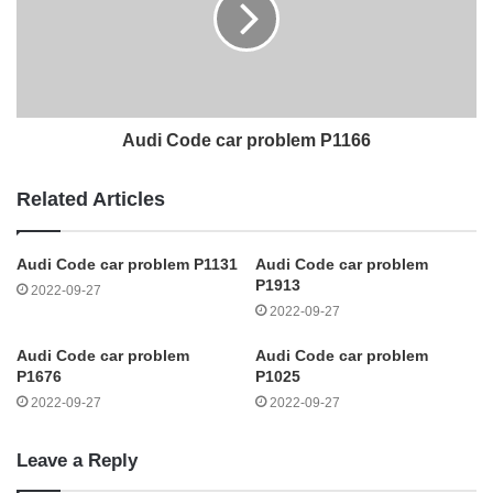
Audi Code car problem P1166
Related Articles
Audi Code car problem P1131
Audi Code car problem
P1913
2022-09-27
2022-09-27
Audi Code car problem
Audi Code car problem
P1676
P1025
2022-09-27
2022-09-27
Leave a Reply