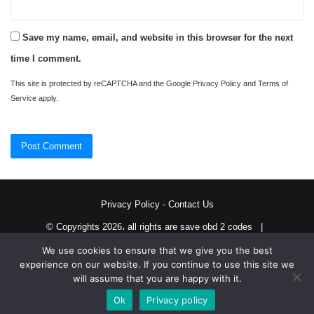
Save my name, email, and website in this browser for the next
time I comment.
This site is protected by reCAPTCHA and the Google
Privacy Policy
and
Terms of
Service
apply.
Privacy Policy
-
Contact Us
© Copyrights 2026، all rights are save obd 2 codes |
We use cookies to ensure that we give you the best
Twitter
RSS
experience on our website. If you continue to use this site we
will assume that you are happy with it.
Ok
Privacy policy