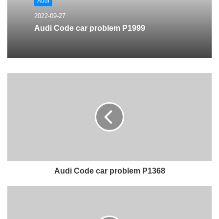
Audi
2022-09-27
Audi Code car problem P1999
Audi Code car problem P1368