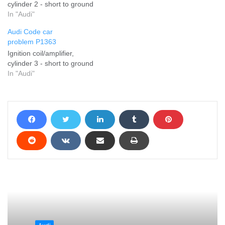
cylinder 2 - short to ground
In "Audi"
Audi Code car
problem P1363
Ignition coil/amplifier,
cylinder 3 - short to ground
In "Audi"