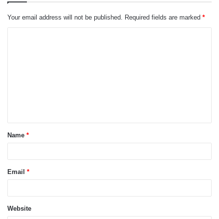
Your email address will not be published.
Required fields are marked
*
C
o
m
m
e
n
t
Name
*
*
Email
*
Website