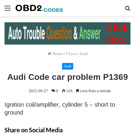
Menu
S
fo
Home
/
P1xxx
/
Audi
Audi
Audi Code car problem P1369
2022-09-27
0
126
Less than a minute
Ignition coil/amplifier, cylinder 5 – short to
ground
Share on Social Media