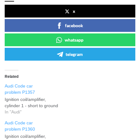
x
facebook
whatsapp
telegram
Related
Audi Code car
problem P1357
Ignition coil/amplifier,
cylinder 1 - short to ground
In "Audi"
Audi Code car
problem P1360
Ignition coil/amplifier,