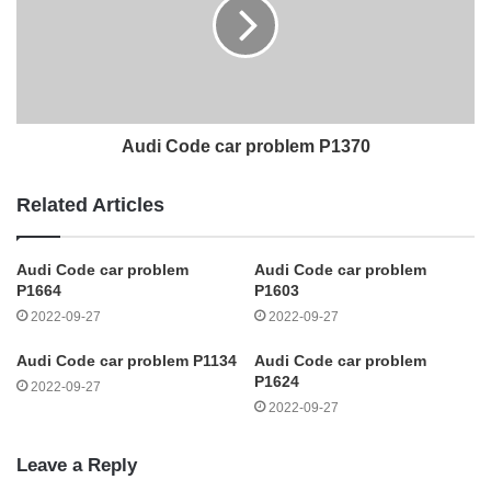
Audi Code car problem P1370
Related Articles
Audi Code car problem
Audi Code car problem
P1664
P1603
2022-09-27
2022-09-27
Audi Code car problem P1134
Audi Code car problem
P1624
2022-09-27
2022-09-27
Leave a Reply