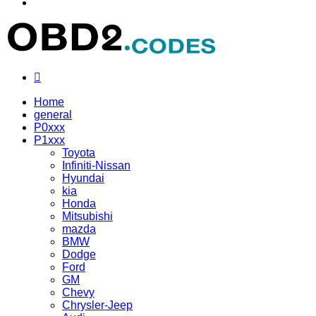
Menu
Search
for
Home
general
P0xxx
P1xxx
Toyota
Infiniti-Nissan
Hyundai
kia
Honda
Mitsubishi
mazda
BMW
Dodge
Ford
GM
Chevy
Chrysler-Jeep