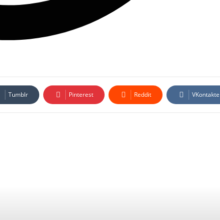
Tumblr
Pinterest
Reddit
VKontakte