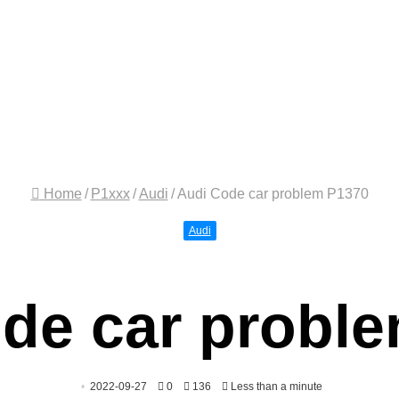
Home
/
P1xxx
/
Audi
/
Audi Code car problem P1370
Audi
de car probl
2022-09-27
0
136
Less than a minute