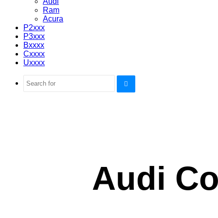
Audi
Ram
Acura
P2xxx
P3xxx
Bxxxx
Cxxxx
Uxxxx
Search
for
Audi Co