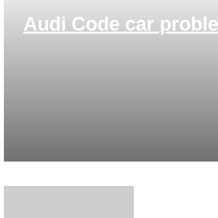
Audi Code car probl