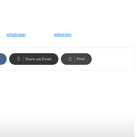
whatsapp
telegram
Share via Email
Print