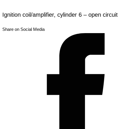
Ignition coil/amplifier, cylinder 6 – open circuit
Share on Social Media