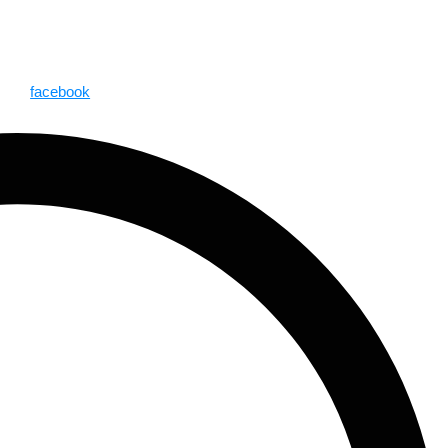
facebook