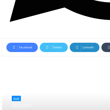
Facebook
Twitter
LinkedIn
Read Next
Audi
2022-09-27