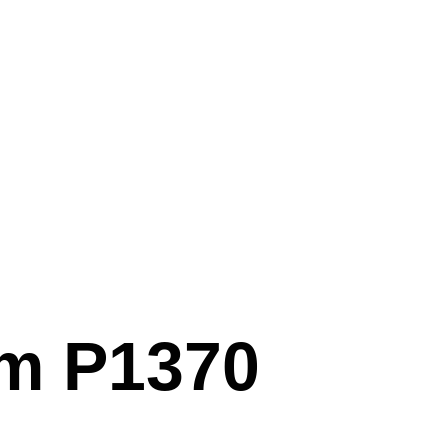
em P1370