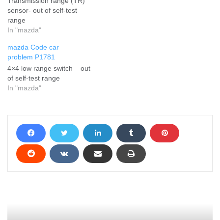
Transmission range (TR)
sensor- out of self-test
range
In "mazda"
mazda Code car
problem P1781
4×4 low range switch – out
of self-test range
In "mazda"