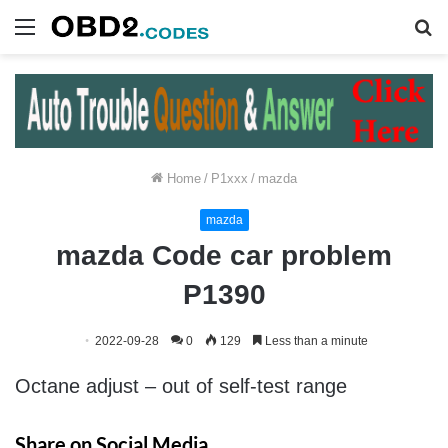
Menu
S
fo
Home
/
P1xxx
/
mazda
mazda
mazda Code car problem
P1390
2022-09-28
0
129
Less than a minute
Octane adjust – out of self-test range
Share on Social Media