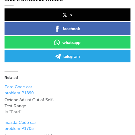
x
facebook
whatsapp
telegram
Related
Ford Code car
problem P1390
Octane Adjust Out of Self-
Test Range
In "Ford"
mazda Code car
problem P1705