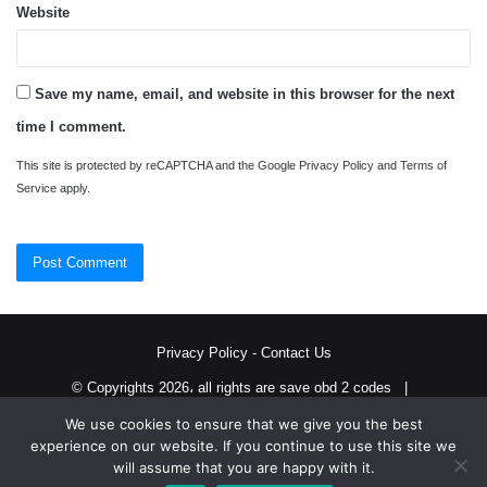
Website
Save my name, email, and website in this browser for the next
time I comment.
This site is protected by reCAPTCHA and the Google
Privacy Policy
and
Terms of
Service
apply.
Privacy Policy
-
Contact Us
© Copyrights 2026، all rights are save obd 2 codes |
We use cookies to ensure that we give you the best
Twitter
RSS
experience on our website. If you continue to use this site we
will assume that you are happy with it.