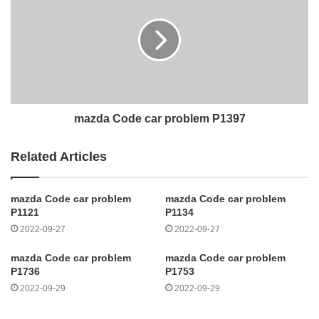
mazda Code car problem P1397
Related Articles
mazda Code car problem
mazda Code car problem
P1121
P1134
2022-09-27
2022-09-27
mazda Code car problem
mazda Code car problem
P1736
P1753
2022-09-29
2022-09-29