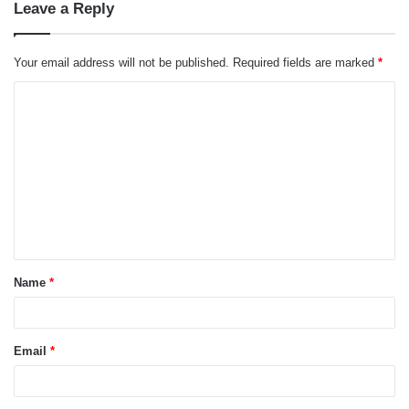
Leave a Reply
Your email address will not be published.
Required fields are marked
*
C
o
m
m
e
n
t
Name
*
*
Email
*