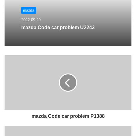
mazda
2022-09-29
mazda Code car problem U2243
mazda Code car problem P1388