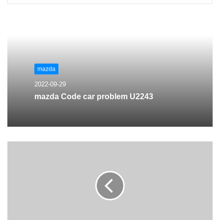
mazda
2022-09-29
mazda Code car problem U2243