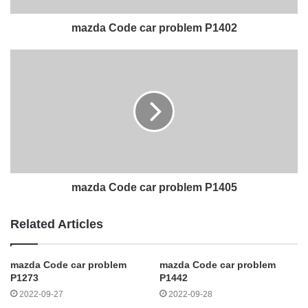
mazda Code car problem P1402
mazda Code car problem P1405
Related Articles
mazda Code car problem
mazda Code car problem
P1273
P1442
2022-09-27
2022-09-28