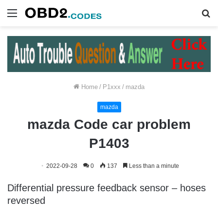
Menu
S
fo
Home
/
P1xxx
/
mazda
mazda
mazda Code car problem
P1403
2022-09-28
0
137
Less than a minute
Differential pressure feedback sensor – hoses
reversed