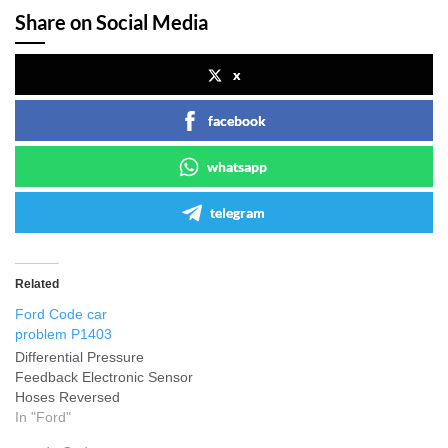
Share on Social Media
x
facebook
whatsapp
telegram
Related
Ford Code car
problem P1403
Differential Pressure
Feedback Electronic Sensor
Hoses Reversed
In "Ford"