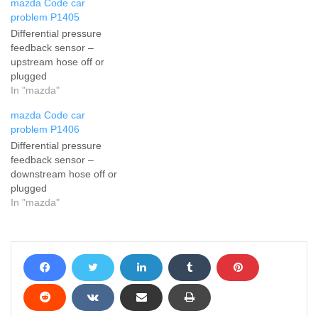
mazda Code car
problem P1405
Differential pressure
feedback sensor –
upstream hose off or
plugged
In "mazda"
mazda Code car
problem P1406
Differential pressure
feedback sensor –
downstream hose off or
plugged
In "mazda"