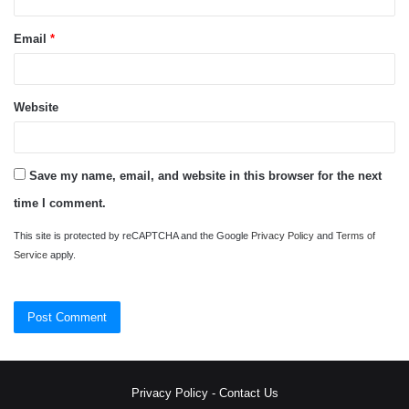
Email
*
Website
Save my name, email, and website in this browser for the next
time I comment.
This site is protected by reCAPTCHA and the Google
Privacy Policy
and
Terms of
Service
apply.
Privacy Policy
-
Contact Us