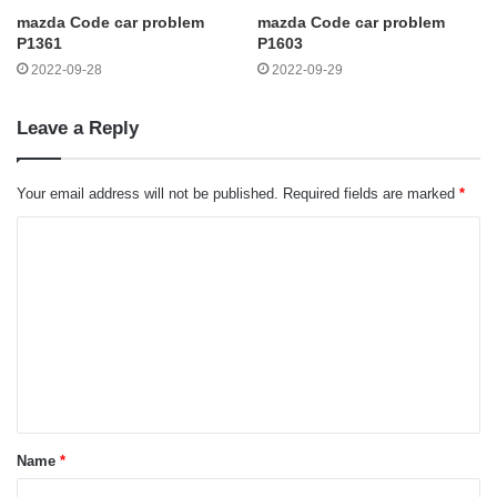
mazda Code car problem
mazda Code car problem
P1361
P1603
2022-09-28
2022-09-29
Leave a Reply
Your email address will not be published.
Required fields are marked
*
C
o
m
m
e
n
t
Name
*
*