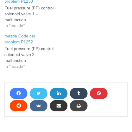
problem P1250
Fuel pressure (FP) control
solenoid valve 1 –
malfunction
In "mazda"
mazda Code car
problem P1252
Fuel pressure (FP) control
solenoid valve 2 –
malfunction
In "mazda"