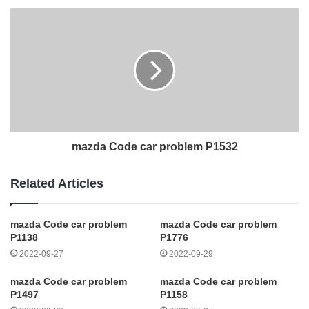
mazda Code car problem P1532
Related Articles
mazda Code car problem
mazda Code car problem
P1138
P1776
2022-09-27
2022-09-29
mazda Code car problem
mazda Code car problem
P1497
P1158