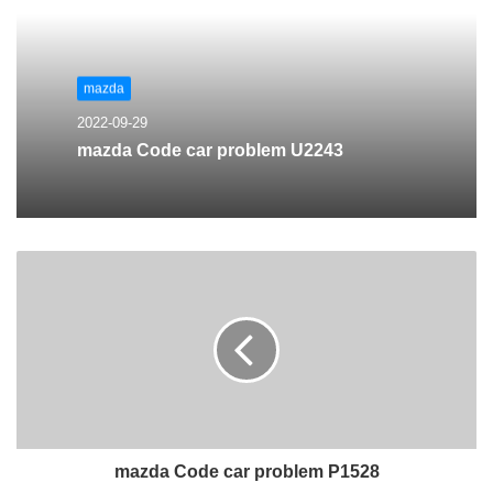
mazda
2022-09-29
mazda Code car problem U2243
mazda Code car problem P1528