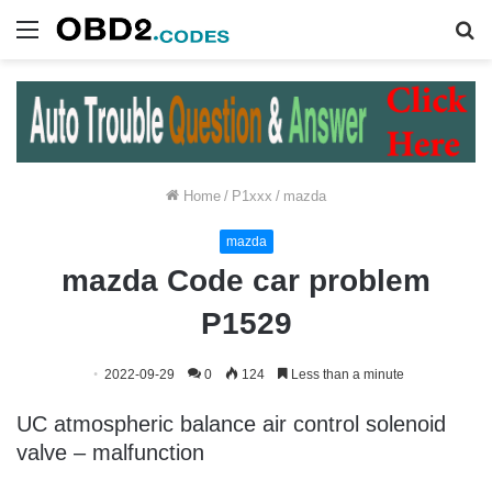
Menu
S
fo
Home
/
P1xxx
/
mazda
mazda
mazda Code car problem
P1529
2022-09-29
0
124
Less than a minute
UC atmospheric balance air control solenoid
valve – malfunction