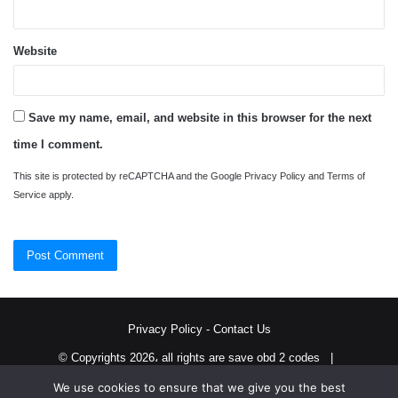
Website
Save my name, email, and website in this browser for the next
time I comment.
This site is protected by reCAPTCHA and the Google
Privacy Policy
and
Terms of
Service
apply.
Privacy Policy
-
Contact Us
© Copyrights 2026، all rights are save obd 2 codes |
We use cookies to ensure that we give you the best