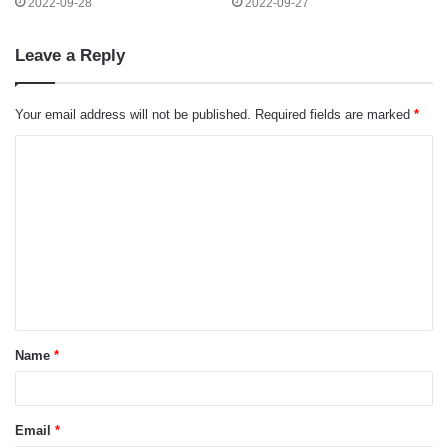
2022-09-28
2022-09-27
Leave a Reply
Your email address will not be published.
Required fields are marked
*
C
o
m
m
e
n
t
Name
*
*
Email
*