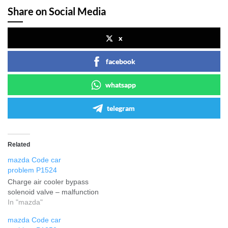
Share on Social Media
x
facebook
whatsapp
telegram
Related
mazda Code car
problem P1524
Charge air cooler bypass
solenoid valve – malfunction
In "mazda"
mazda Code car